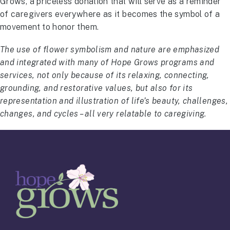
Grows, a priceless donation that will serve as a reminder
of caregivers everywhere as it becomes the symbol of a
movement to honor them.
The use of flower symbolism and nature are emphasized
and integrated with many of Hope Grows programs and
services, not only because of its relaxing, connecting,
grounding, and restorative values, but also for its
representation and illustration of life’s beauty, challenges,
changes, and cycles – all very relatable to caregiving.