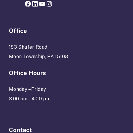
Facebook page for Hope Grows
LinkedIn
YouTube
Instagram
Office
183 Shafer Road
Moon Township, PA 15108
Office Hours
Monday – Friday
8:00 am – 4:00 pm
Contact