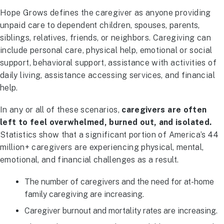
Hope Grows defines the caregiver as anyone providing
unpaid care to dependent children, spouses, parents,
siblings, relatives, friends, or neighbors. Caregiving can
include personal care, physical help, emotional or social
support, behavioral support, assistance with activities of
daily living, assistance accessing services, and financial
help.
In any or all of these scenarios,
caregivers are often
left to feel overwhelmed, burned out, and isolated.
Statistics show that a significant portion of America’s 44
million+ caregivers are experiencing physical, mental,
emotional, and financial challenges as a result.
The number of caregivers and the need for at-home
family caregiving are increasing.
Caregiver burnout and mortality rates are increasing.