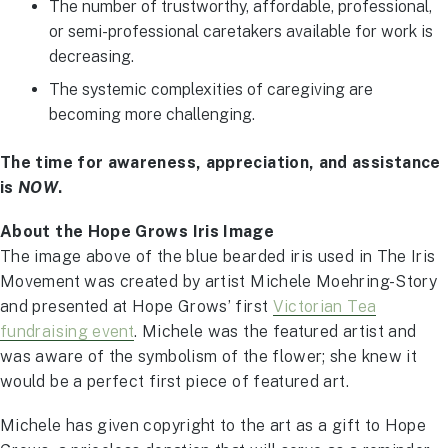
The number of trustworthy, affordable, professional,
or semi-professional caretakers available for work is
decreasing.
The systemic complexities of caregiving are
becoming more challenging.
The time for awareness, appreciation, and assistance
is
NOW
.
About the Hope Grows Iris Image
The image above of the blue bearded iris used in The Iris
Movement was created by artist Michele Moehring-Story
and presented at Hope Grows’ first
Victorian Tea
fundraising event
. Michele was the featured artist and
was aware of the symbolism of the flower; she knew it
would be a perfect first piece of featured art.
Michele has given copyright to the art as a gift to Hope