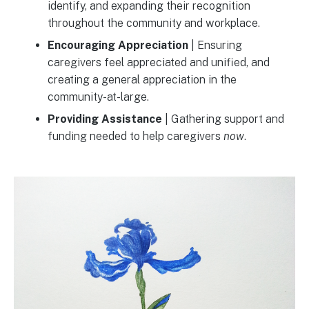
identify, and expanding their recognition
throughout the community and workplace.
Encouraging Appreciation
| Ensuring
caregivers feel appreciated and unified, and
creating a general appreciation in the
community-at-large.
Providing Assistance
| Gathering support and
funding needed to help caregivers
now
.