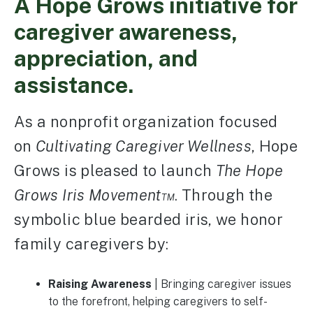
A Hope Grows initiative for
caregiver awareness,
appreciation, and
assistance.
As a nonprofit organization focused
on
Cultivating Caregiver Wellness
, Hope
Grows is pleased to launch
The Hope
Grows Iris Movement™
. Through the
symbolic blue bearded iris, we honor
family caregivers by:
Raising Awareness
| Bringing caregiver issues
to the forefront, helping caregivers to self-