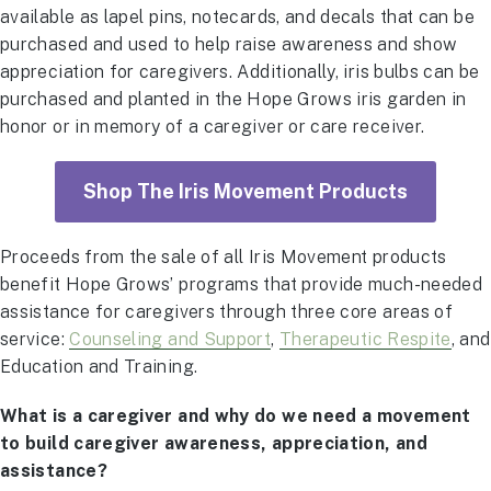
available as lapel pins, notecards, and decals that can be
purchased and used to help raise awareness and show
appreciation for caregivers. Additionally, iris bulbs can be
purchased and planted in the Hope Grows iris garden in
honor or in memory of a caregiver or care receiver.
Shop The Iris Movement Products
Proceeds from the sale of all Iris Movement products
benefit Hope Grows’ programs that provide much-needed
assistance for caregivers through three core areas of
service:
Counseling and Support
,
Therapeutic Respite
, and
Education and Training.
What is a caregiver and why do we need a movement
to build caregiver awareness, appreciation, and
assistance?