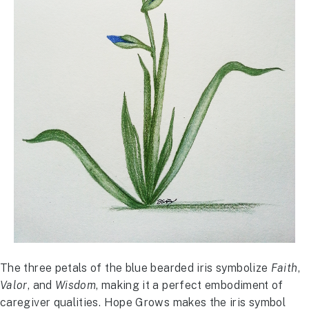
The three petals of the blue bearded iris symbolize
Faith
,
Valor
, and
Wisdom
, making it a perfect embodiment of
caregiver qualities. Hope Grows makes the iris symbol