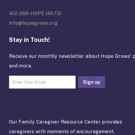
412-369-HOPE (4673)
info@hopegrows.org
Stay in Touch!
Receive our monthly newsletter about Hope Grows' p
and more.
C
o
n
s
t
a
Our Family Caregiver Resource Center provides
n
caregivers with moments of encouragement,
t