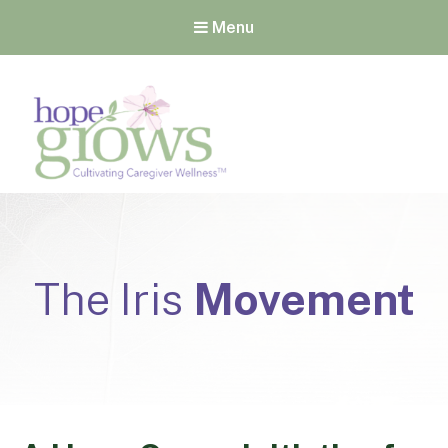
Menu
Hope Grows
Cultivating Caregiver
Wellness
The Iris
Movement