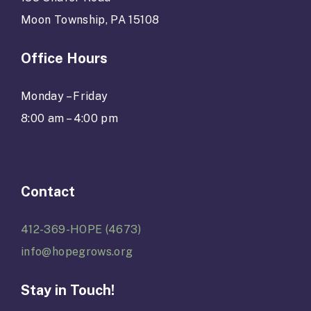
Moon Township, PA 15108
Office Hours
Monday – Friday
8:00 am – 4:00 pm
Contact
412-369-HOPE (4673)
info@hopegrows.org
Stay in Touch!