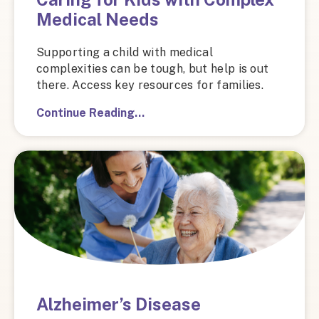
Medical Needs
Supporting a child with medical
complexities can be tough, but help is out
there. Access key resources for families.
Continue Reading…
Alzheimer’s Disease