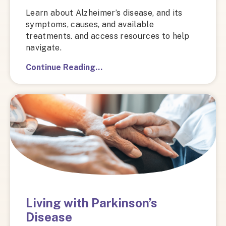
Learn about Alzheimer’s disease, and its
symptoms, causes, and available
treatments. and access resources to help
navigate.
Continue Reading…
Living with Parkinson’s
Disease