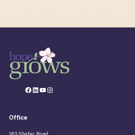
Facebook page for Hope Grows
LinkedIn
YouTube
Instagram
Office
183 Shafer Road