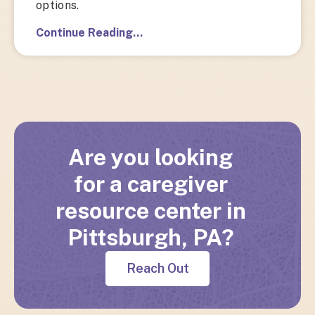
options.
Continue Reading…
Are you looking
for a caregiver
resource center in
Pittsburgh, PA?
Reach Out