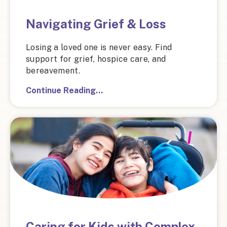
Navigating Grief & Loss
Losing a loved one is never easy. Find
support for grief, hospice care, and
bereavement.
Continue Reading…
Caring for Kids with Complex