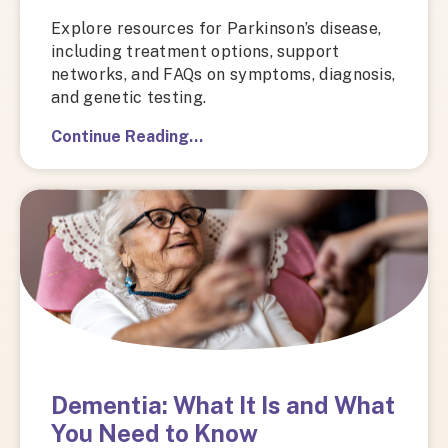
Explore resources for Parkinson’s disease,
including treatment options, support
networks, and FAQs on symptoms, diagnosis,
and genetic testing.
Continue Reading…
Dementia: What It Is and What
You Need to Know