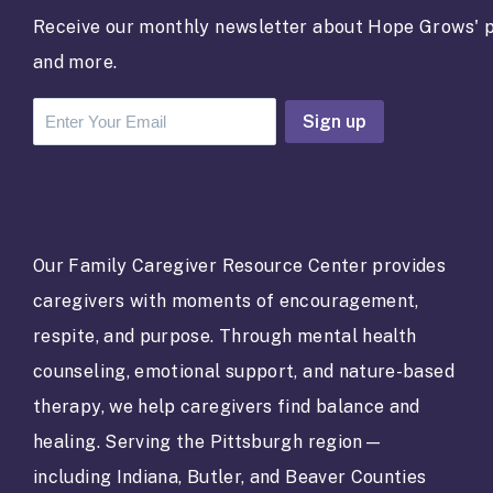
Receive our monthly newsletter about Hope Grows' p
and more.
C
o
n
s
t
a
Our Family Caregiver Resource Center provides
n
caregivers with moments of encouragement,
t
C
respite, and purpose. Through mental health
o
counseling, emotional support, and nature-based
n
t
therapy, we help caregivers find balance and
a
healing. Serving the Pittsburgh region—
c
t
including Indiana, Butler, and Beaver Counties