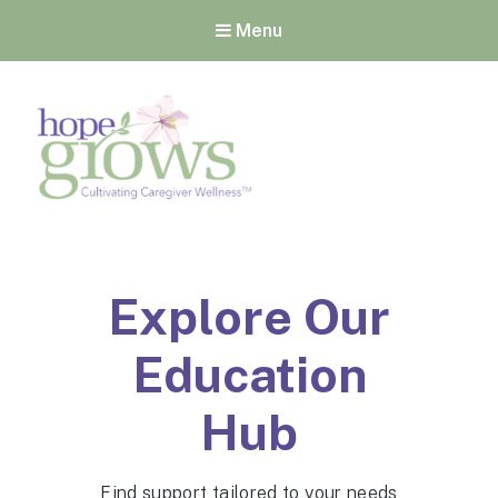
Menu
Hope Grows
Cultivating Caregiver
Wellness
Explore Our
Education
Hub
Find support tailored to your needs