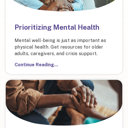
Prioritizing Mental Health
Mental well-being is just as important as
physical health. Get resources for older
adults, caregivers, and crisis support.
Continue Reading…