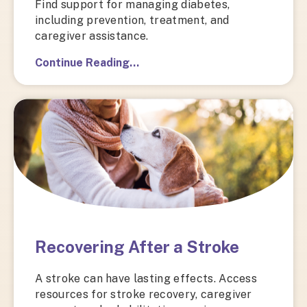
Find support for managing diabetes,
including prevention, treatment, and
caregiver assistance.
Continue Reading…
Recovering After a Stroke
A stroke can have lasting effects. Access
resources for stroke recovery, caregiver