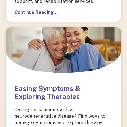
support, and rehabilitation services.
Continue Reading…
Easing Symptoms &
Exploring Therapies
Caring for someone with a
neurodegenerative disease? Find ways to
manage symptoms and explore therapy