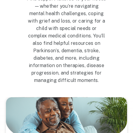
—whether you’re navigating
mental health challenges, coping
with grief and loss, or caring for a
child with special needs or
complex medical conditions. You’ll
also find helpful resources on
Parkinson’s, dementia, stroke,
diabetes, and more, including
information on therapies, disease
progression, and strategies for
managing difficult moments.