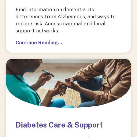
Find information on dementia, its
differences from Alzheimer’s, and ways to
reduce risk. Access national and local
support networks.
Continue Reading…
Diabetes Care & Support