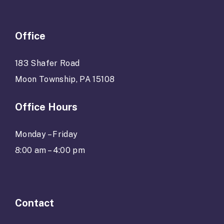
Office
183 Shafer Road
Moon Township, PA 15108
Office Hours
Monday – Friday
8:00 am – 4:00 pm
Contact