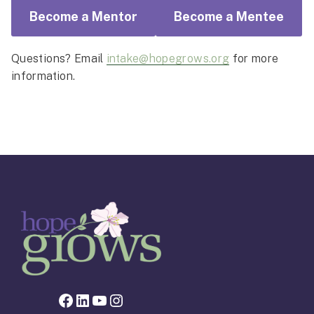
Become a Mentor
Become a Mentee
Questions? Email
intake@hopegrows.org
for more
information.
Facebook page for Hope Grows
LinkedIn
YouTube
Instagram