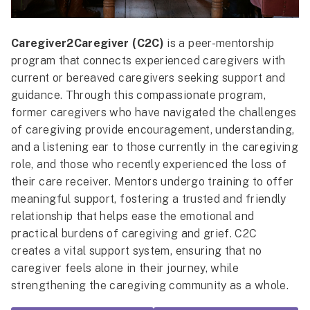
Caregiver2Caregiver (C2C)
is a peer-mentorship
program that connects experienced caregivers with
current or bereaved caregivers seeking support and
guidance. Through this compassionate program,
former caregivers who have navigated the challenges
of caregiving provide encouragement, understanding,
and a listening ear to those currently in the caregiving
role, and those who recently experienced the loss of
their care receiver. Mentors undergo training to offer
meaningful support, fostering a trusted and friendly
relationship that helps ease the emotional and
practical burdens of caregiving and grief. C2C
creates a vital support system, ensuring that no
caregiver feels alone in their journey, while
strengthening the caregiving community as a whole.