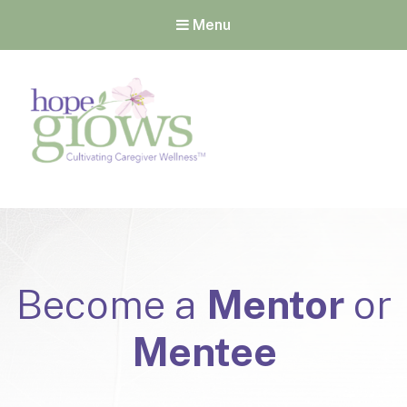
Menu
Hope Grows
Cultivating Caregiver
Wellness
Become a
Mentor
or
Mentee