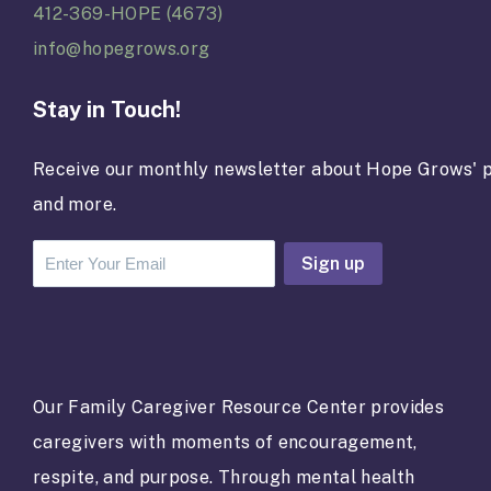
412-369-HOPE (4673)
info@hopegrows.org
Stay in Touch!
Receive our monthly newsletter about Hope Grows' p
and more.
C
o
n
s
t
a
Our Family Caregiver Resource Center provides
n
caregivers with moments of encouragement,
t
C
respite, and purpose. Through mental health