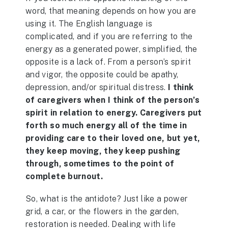
word, that meaning depends on how you are
using it. The English language is
complicated, and if you are referring to the
energy as a generated power, simplified, the
opposite is a lack of. From a person’s spirit
and vigor, the opposite could be apathy,
depression, and/or spiritual distress.
I think
of caregivers when I think of the person’s
spirit in relation to energy. Caregivers put
forth so much energy all of the time in
providing care to their loved one, but yet,
they keep moving, they keep pushing
through, sometimes to the point of
complete burnout.
So, what is the antidote? Just like a power
grid, a car, or the flowers in the garden,
restoration is needed. Dealing with life