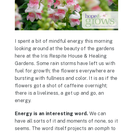
I spent a bit of mindful energy this morning
looking around at the beauty of the gardens
here at the Iris Respite House & Healing
Gardens. Some rain storms have left us with
fuel for growth; the flowers everywhere are
bursting with fullness and color. It is as if the
flowers got a shot of caffeine overnight;
there is a liveliness, a get up and go, an
energy.
Energy is an interesting word.
We can
have all sorts of it and moments of none, so it
seems. The word itself projects an
oomph
to