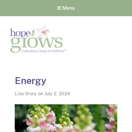
Menu
Hope Grows
Cultivating Caregiver
Wellness
Energy
Lisa Story
on
July 2, 2024