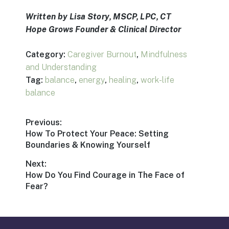
Written by Lisa Story, MSCP, LPC, CT
Hope Grows Founder & Clinical Director
Category:
Caregiver Burnout
,
Mindfulness
and Understanding
Tag:
balance
,
energy
,
healing
,
work-life
balance
Post
Previous:
Previous
How To Protect Your Peace: Setting
navigation
post:
Boundaries & Knowing Yourself
Next:
Next
How Do You Find Courage in The Face of
post:
Fear?