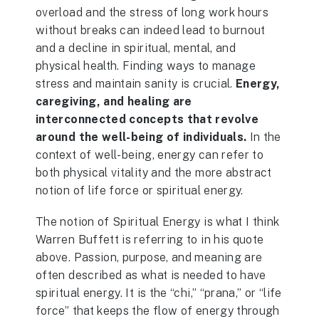
overload and the stress of long work hours
without breaks can indeed lead to burnout
and a decline in spiritual, mental, and
physical health. Finding ways to manage
stress and maintain sanity is crucial.
Energy,
caregiving, and healing are
interconnected concepts that revolve
around the well-being of individuals.
In the
context of well-being, energy can refer to
both physical vitality and the more abstract
notion of life force or spiritual energy.
The notion of Spiritual Energy is what I think
Warren Buffett is referring to in his quote
above. Passion, purpose, and meaning are
often described as what is needed to have
spiritual energy. It is the “chi,” “prana,” or “life
force” that keeps the flow of energy through