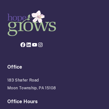
Facebook page for Hope Grows
LinkedIn
YouTube
Instagram
Office
183 Shafer Road
Moon Township, PA 15108
Office Hours