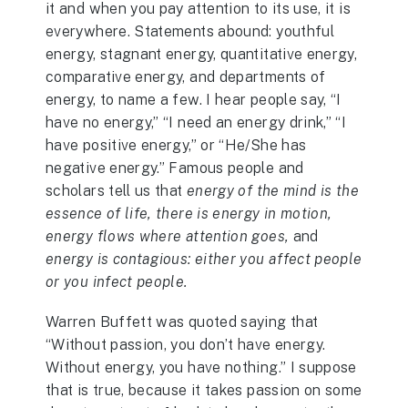
it and when you pay attention to its use, it is
everywhere. Statements abound: youthful
energy, stagnant energy, quantitative energy,
comparative energy, and departments of
energy, to name a few. I hear people say, “I
have no energy,” “I need an energy drink,” “I
have positive energy,” or “He/She has
negative energy.” Famous people and
scholars tell us that
energy of the mind is the
essence of life, there is energy in motion,
energy flows where attention goes,
and
energy is contagious: either you affect people
or you infect people.
Warren Buffett was quoted saying that
“Without passion, you don’t have energy.
Without energy, you have nothing.” I suppose
that is true, because it takes passion on some