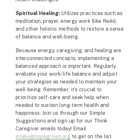
Spiritual Healing:
Utilizes practices such as
meditation, prayer, energy work (like Reiki),
and other holistic methods to restore a sense
of balance and well-being.
Because energy, caregiving, and healing are
interconnected concepts, implementing a
balanced approach is important. Regularly
evaluate your work-life balance and adjust
your strategies as needed to maintain your
well-being. Remember, it’s crucial to
prioritize self-care and seek help when
needed to sustain long-term health and
happiness. Join us through our Simple
Suggestions and sign up for our Think
Caregiver emails today! Email
intake@hopegrows.org
to get on the list.