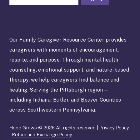
C
o
n
s
t
a
Our Family Caregiver Resource Center provides
n
caregivers with moments of encouragement,
t
C
respite, and purpose. Through mental health
o
counseling, emotional support, and nature-based
n
t
therapy, we help caregivers find balance and
a
healing. Serving the Pittsburgh region—
c
t
including Indiana, Butler, and Beaver Counties
U
across Southwestern Pennsylvania.
s
e
.
Hope Grows © 2026 All rights reserved |
Privacy Policy
P
|
Return and Exchange Policy