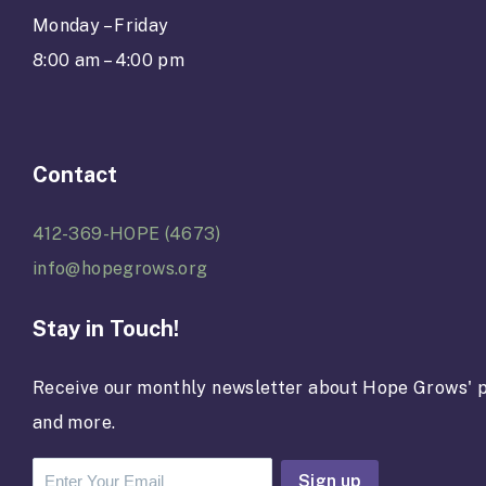
Monday – Friday
8:00 am – 4:00 pm
Contact
412-369-HOPE (4673)
info@hopegrows.org
Stay in Touch!
Receive our monthly newsletter about Hope Grows' p
and more.