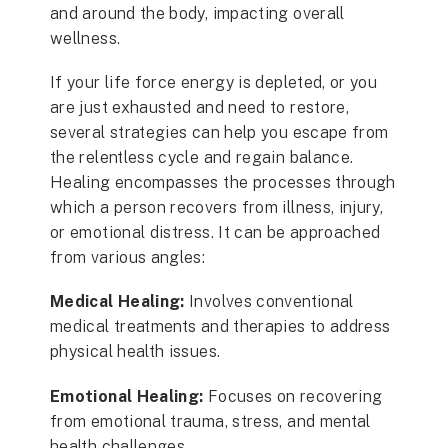
and around the body, impacting overall
wellness.
If your life force energy is depleted, or you
are just exhausted and need to restore,
several strategies can help you escape from
the relentless cycle and regain balance.
Healing encompasses the processes through
which a person recovers from illness, injury,
or emotional distress. It can be approached
from various angles:
Medical Healing:
Involves conventional
medical treatments and therapies to address
physical health issues.
Emotional Healing:
Focuses on recovering
from emotional trauma, stress, and mental
health challenges.