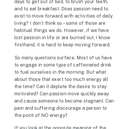
days to get out of bed, to brush your teeth,
and to eat breakfast. Does passion need to
exist to move forward with activities of daily
living? I don’t think so – some of those are
habitual things we do. However, if we have
lost passion in life or are burned out, I know
firsthand, it is hard to keep moving forward.
So many questions surface. Most of us have
to engage in some type of caffeinated drink
to fuel ourselves in the morning. But what
about those that exert too much energy all
the time? Can it deplete the desire to stay
motivated? Can passion move quickly away
and cause someone to become stagnant. Can
pain and suffering discourage a person to
the point of NO energy?
If you look at the opposite meaning of the