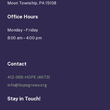
Moon Township, PA 15108
Office Hours
Monday – Friday
8:00 am – 4:00 pm
Contact
412-369-HOPE (4673)
info@hopegrows.org
Stay in Touch!