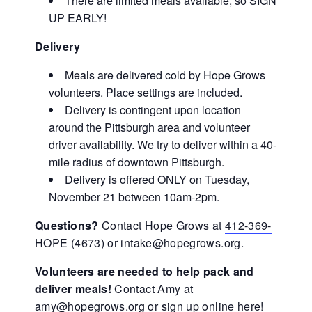
There are limited meals available, so SIGN
UP EARLY!
Delivery
Meals are delivered cold by Hope Grows
volunteers. Place settings are included.
Delivery is contingent upon location
around the Pittsburgh area and volunteer
driver availability. We try to deliver within a 40-
mile radius of downtown Pittsburgh.
Delivery is offered ONLY on Tuesday,
November 21 between 10am-2pm.
Questions?
Contact Hope Grows at
412-369-
HOPE (4673)
or
intake@hopegrows.org
.
Volunteers are needed to help pack and
deliver meals!
Contact Amy at
amy@hopegrows.org
or
sign up online here!