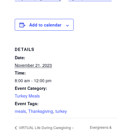
Add to calendar
DETAILS
Date:
November 21, 2023
Time:
8:00 am - 12:00 pm
Event Category:
Turkey Meals
Event Tags:
meals
,
Thanksgiving
,
turkey
Evergreens &
VIRTUAL Life During Caregiving –