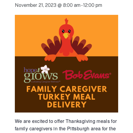
November 21, 2023 @ 8:00 am
-
12:00 pm
We are excited to offer Thanksgiving meals for
family caregivers in the Pittsburgh area for the