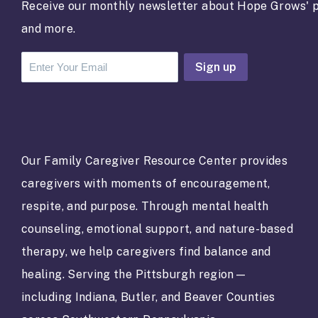
Receive our monthly newsletter about Hope Grows' p
and more.
C
o
n
s
t
a
Our Family Caregiver Resource Center provides
n
caregivers with moments of encouragement,
t
C
respite, and purpose. Through mental health
o
counseling, emotional support, and nature-based
n
t
therapy, we help caregivers find balance and
a
healing. Serving the Pittsburgh region—
c
t
including Indiana, Butler, and Beaver Counties
U