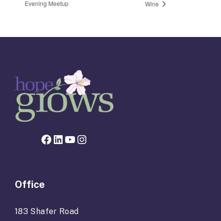
Evening Meetup
Wine
Facebook page for Hope Grows
LinkedIn
YouTube
Instagram
Office
183 Shafer Road