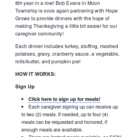
8th year in a row! Bob Evans in Moon
Township is once again partnering with Hope
Grows to provide dinners with the hope of
making Thanksgiving a little bit easier for our
caregiver community!
Each dinner includes turkey, stuffing, mashed
potatoes, gravy, cranberry sauce, a vegetable,
rolls/butter, and pumpkin pie!
HOW IT WORKS:
Sign Up
Click here to sign up for meals!
Each caregiver signing up can receive up
to two (2) meals. If needed, up to four (4)
meals can be requested and honored, if
enough meals are available.