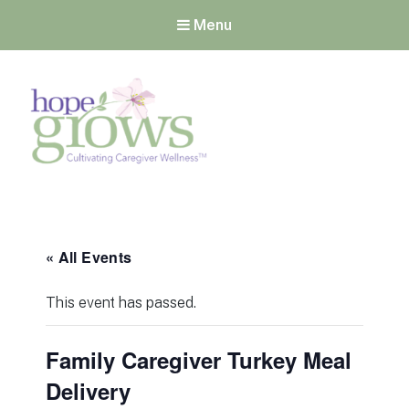
Menu
Hope Grows
Cultivating Caregiver
Wellness
« All Events
This event has passed.
Family Caregiver Turkey Meal
Delivery