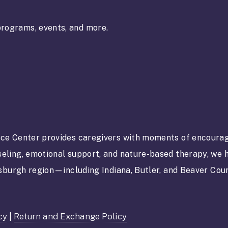
rograms, events, and more.
ce Center provides caregivers with moments of encourag
eling, emotional support, and nature-based therapy, we h
tsburgh region—including Indiana, Butler, and Beaver Co
cy
|
Return and Exchange Policy