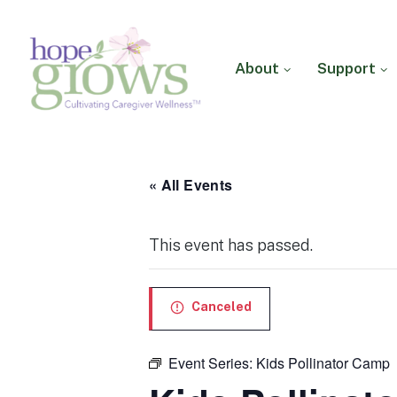
About
Support
Hope Grows
Cultivating Caregiver
Wellness
« All Events
This event has passed.
Canceled
Event Series:
Kids Pollinator Camp