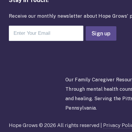
Stay in Touch!
Receive our monthly newsletter about Hope Grows' p
C
o
n
s
t
a
Our Family Caregiver Resour
n
Through mental health couns
t
C
and healing. Serving the Pit
o
Pennsylvania.
n
t
Hope Grows © 2026 All rights reserved |
Privacy Poli
a