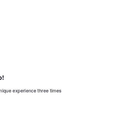
p!
unique experience three times