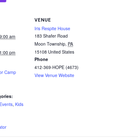
VENUE
Iris Respite House
183 Shafer Road
9:00 am
Moon Township
,
PA
15108
United States
1:00 pm
Phone
412-369-HOPE (4673)
tor Camp
View Venue Website
ories:
 Events
,
Kids
:
ator