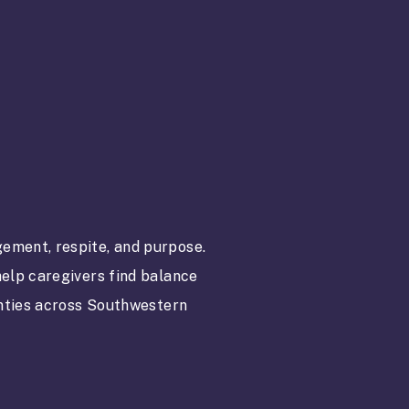
ement, respite, and purpose.
elp caregivers find balance
unties across Southwestern