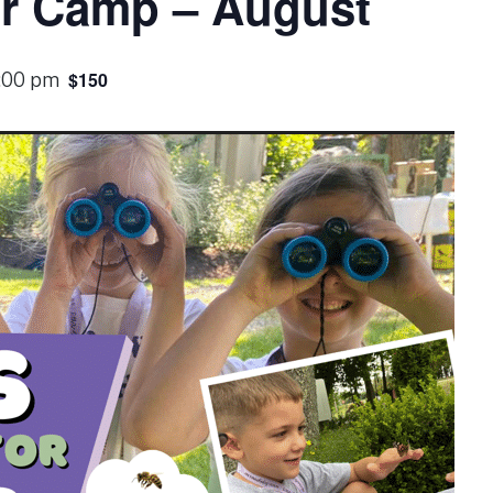
or Camp – August
$150
1:00 pm