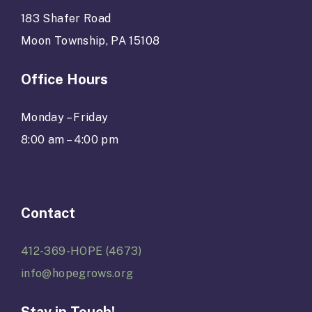
183 Shafer Road
Moon Township, PA 15108
Office Hours
Monday – Friday
8:00 am – 4:00 pm
Contact
412-369-HOPE (4673)
info@hopegrows.org