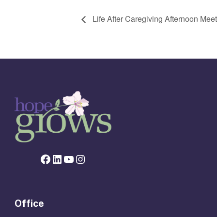
Life After Caregiving Afternoon Me
Facebook page for Hope Grows
LinkedIn
YouTube
Instagram
Office