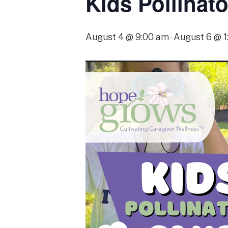
Kids Pollinat
August 4 @ 9:00 am
-
August 6 @ 