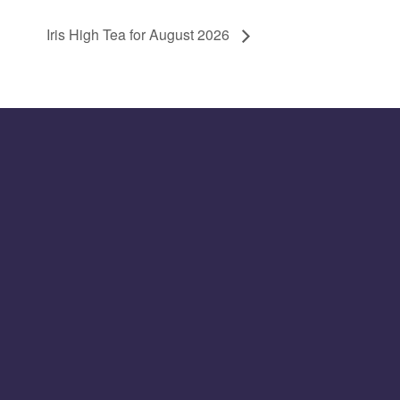
Iris High Tea for August 2026