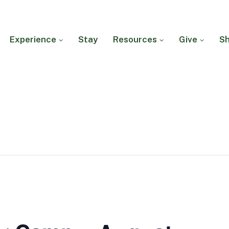
Experience
Stay
Resources
Give
S