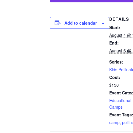
DETAILS
Add to calendar
Start:
August 4 @ 
End:
August 6 @ 
Series:
Kids Pollina
Cost:
$150
Event Categ
Educational
Camps
Event Tags
camp
,
pollin