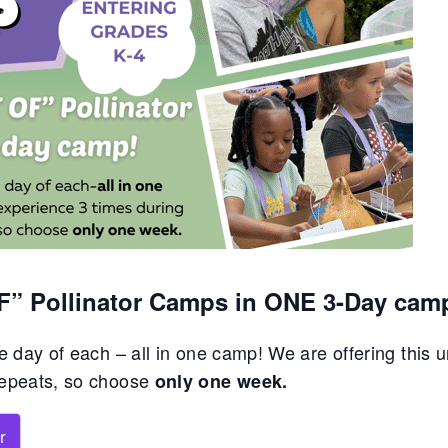
OF” Pollinator Camps in ONE 3-Day cam
 day of each – all in one camp! We are offering this 
repeats, so choose
only one week.
r