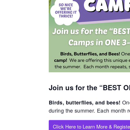
Join us for the “BEST 
One
Birds, butterflies, and bees!
during the summer. Each month 
Click Here to Learn More & Registe