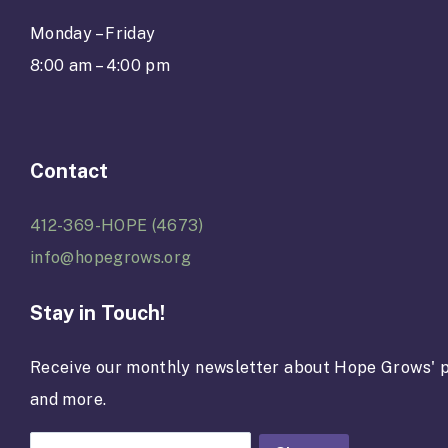
Monday – Friday
8:00 am – 4:00 pm
Contact
412-369-HOPE (4673)
info@hopegrows.org
Stay in Touch!
Receive our monthly newsletter about Hope Grows' p
and more.