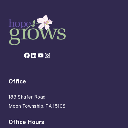
Facebook page for Hope Grows
LinkedIn
YouTube
Instagram
Office
183 Shafer Road
Moon Township, PA 15108
Office Hours