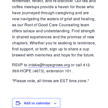
remember, reflect, and re-discover. Our tea and
coffee meetups provide a haven for those who
have journeyed through caregiving and are
now navigating the waters of grief and healing,
as our Root of Good Care Counseling team
offers solace and understanding. Find strength
in shared experiences and the promise of new
chapters. Whether you’re seeking to reminisce,
find support, or both, sign up to share a cup
brewed with memories and hope for the future.
RSVP to
intake@hopegrows.org
or call 412-
369-HOPE (4673), extension 101.
*Please note, all times are EST time zone.*
Add to calendar