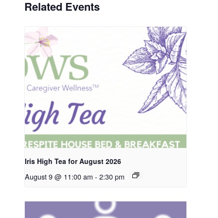
Related Events
Iris High Tea for August 2026
August 9 @ 11:00 am
-
2:30 pm