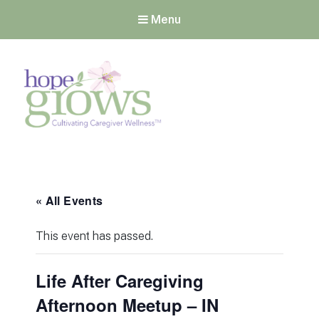
Menu
Hope Grows
Cultivating Caregiver
Wellness
« All Events
This event has passed.
Life After Caregiving
Afternoon Meetup – IN