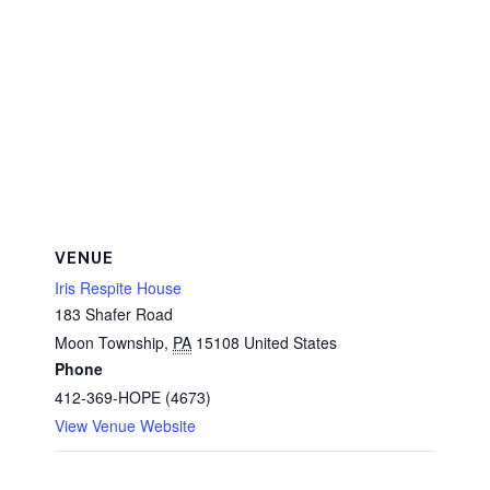
VENUE
Iris Respite House
183 Shafer Road
Moon Township
,
PA
15108
United States
Phone
412-369-HOPE (4673)
View Venue Website