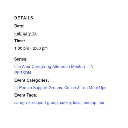
DETAILS
Date:
February 12
Time:
1:00 pm - 2:00 pm
Series:
Life After Caregiving Afternoon Meetup – IN
PERSON
Event Categories:
In-Person Support Groups
,
Coffee & Tea Meet Ups
Event Tags:
caregiver support group
,
coffee
,
loss
,
meetup
,
tea