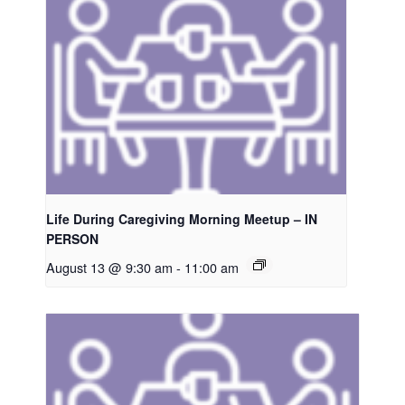
Life During Caregiving Morning Meetup – IN
PERSON
August 13 @ 9:30 am
-
11:00 am