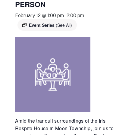
PERSON
February 12 @ 1:00 pm
-
2:00 pm
Event Series
(See All)
Amid the tranquil surroundings of the Iris
Respite House in Moon Township, join us to