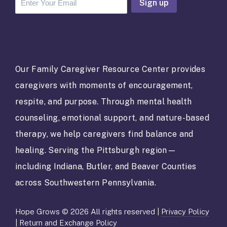
C
o
n
s
t
a
Our Family Caregiver Resource Center provides
n
caregivers with moments of encouragement,
t
C
respite, and purpose. Through mental health
o
counseling, emotional support, and nature-based
n
t
therapy, we help caregivers find balance and
a
healing. Serving the Pittsburgh region—
c
t
including Indiana, Butler, and Beaver Counties
U
across Southwestern Pennsylvania.
s
e
.
Hope Grows © 2026 All rights reserved |
Privacy Policy
P
|
Return and Exchange Policy