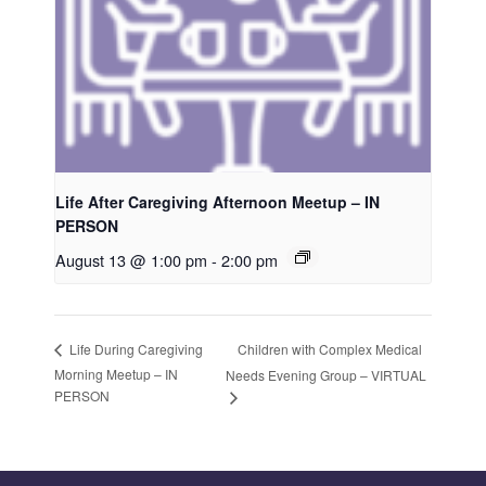
Life After Caregiving Afternoon Meetup – IN
PERSON
August 13 @ 1:00 pm
-
2:00 pm
Children with Complex Medical
Life During Caregiving
Morning Meetup – IN
Needs Evening Group – VIRTUAL
PERSON