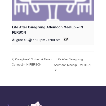
Life After Caregiving Afternoon Meetup – IN
PERSON
August 13 @ 1:00 pm
-
2:00 pm
Life After Caregiving
Caregivers’ Corner: A Time to
Connect – IN PERSON
Afternoon Meetup – VIRTUAL