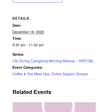
DETAILS
Date:
December 18, 2025
Time:
9:30 am - 11:00 am
Series:
Life During Caregiving Morning Meetup – VIRTUAL
Event Categories:
Coffee & Tea Meet Ups
,
Online Support Groups
Related Events