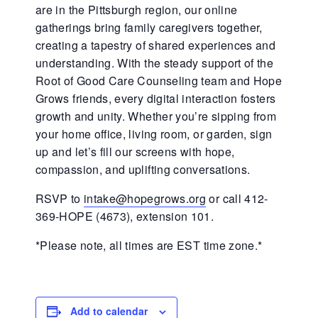
are in the Pittsburgh region, our online
gatherings bring family caregivers together,
creating a tapestry of shared experiences and
understanding. With the steady support of the
Root of Good Care Counseling team and Hope
Grows friends, every digital interaction fosters
growth and unity. Whether you’re sipping from
your home office, living room, or garden, sign
up and let’s fill our screens with hope,
compassion, and uplifting conversations.
RSVP to
intake@hopegrows.org
or call 412-
369-HOPE (4673), extension 101.
*Please note, all times are EST time zone.*
Add to calendar