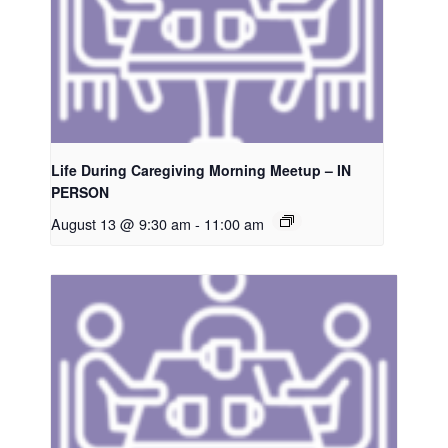
Life During Caregiving Morning Meetup – IN
PERSON
August 13 @ 9:30 am
-
11:00 am