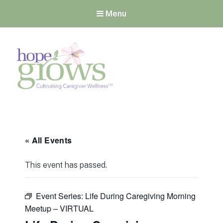
Menu
Hope Grows
Cultivating Caregiver
Wellness
« All Events
This event has passed.
Event Series:
Life During Caregiving Morning
Meetup – VIRTUAL