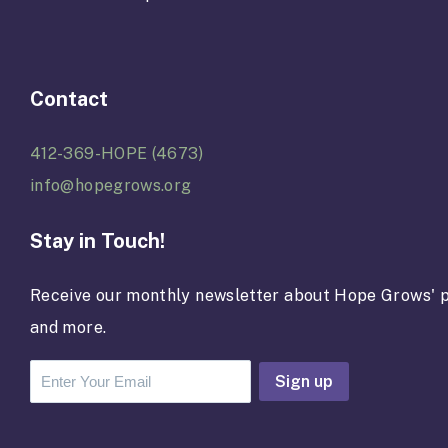
Contact
412-369-HOPE (4673)
info@hopegrows.org
Stay in Touch!
Receive our monthly newsletter about Hope Grows' p
and more.
C
o
n