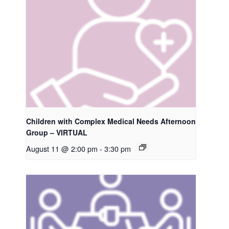
Children with Complex Medical Needs Afternoon
Group – VIRTUAL
August 11 @ 2:00 pm
-
3:30 pm