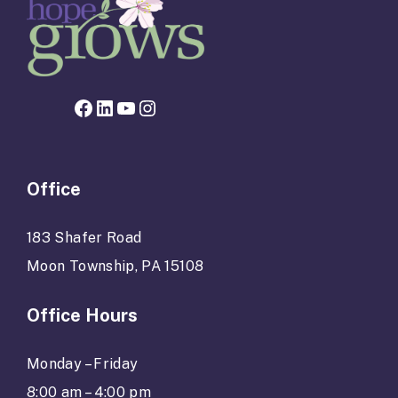
Facebook page for Hope Grows
LinkedIn
YouTube
Instagram
Office
183 Shafer Road
Moon Township, PA 15108
Office Hours
Monday – Friday
8:00 am – 4:00 pm