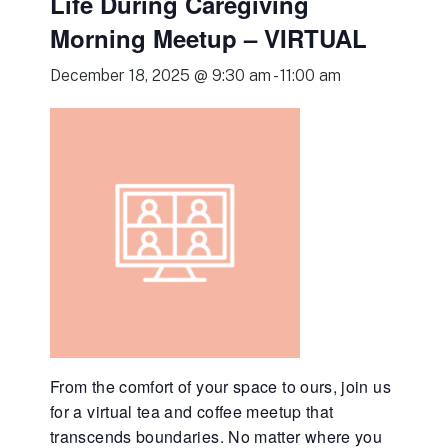
Life During Caregiving
Morning Meetup – VIRTUAL
December 18, 2025 @ 9:30 am
-
11:00 am
From the comfort of your space to ours, join us
for a virtual tea and coffee meetup that
transcends boundaries. No matter where you