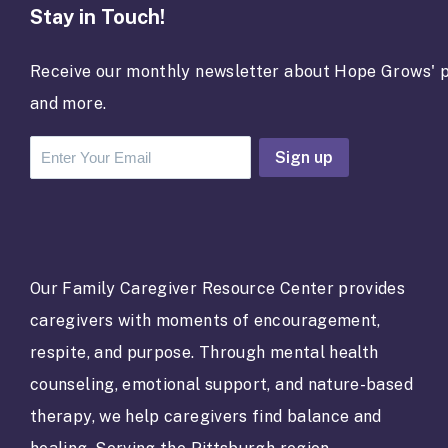
Stay in Touch!
Receive our monthly newsletter about Hope Grows' p
and more.
C
o
n
s
t
a
Our Family Caregiver Resource Center provides
n
caregivers with moments of encouragement,
t
C
respite, and purpose. Through mental health
o
counseling, emotional support, and nature-based
n
t
therapy, we help caregivers find balance and
a