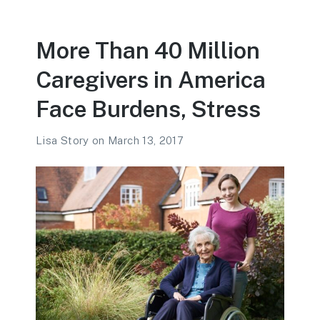
More Than 40 Million
Caregivers in America
Face Burdens, Stress
Lisa Story
on
March 13, 2017