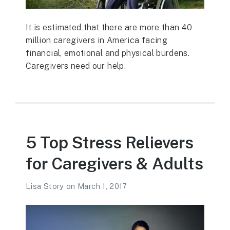
It is estimated that there are more than 40
million caregivers in America facing
financial, emotional and physical burdens.
Caregivers need our help.
5 Top Stress Relievers
for Caregivers & Adults
Lisa Story
on
March 1, 2017