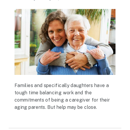
Families and specifically daughters have a
tough time balancing work and the
commitments of being a caregiver for their
aging parents. But help may be close.