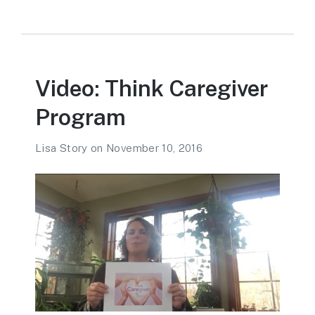
Video: Think Caregiver
Program
Lisa Story
on
November 10, 2016