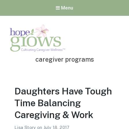
Menu
Tag:
Hope Grows
caregiver programs
Cultivating Caregiver
Wellness
Daughters Have Tough
Time Balancing
Caregiving & Work
Lisa Story
on
July 18, 2017