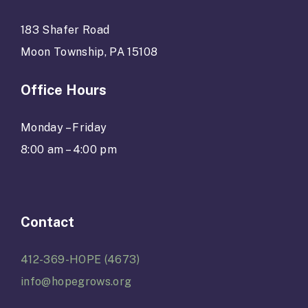
183 Shafer Road
Moon Township, PA 15108
Office Hours
Monday – Friday
8:00 am – 4:00 pm
Contact
412-369-HOPE (4673)
info@hopegrows.org