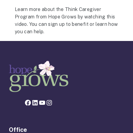
Learn more about the Think Caregiver
Program from Hope Grows by watching this
video. You can sign up to benefit or learn how
you can help.
Facebook page for Hope Grows
LinkedIn
YouTube
Instagram
Office