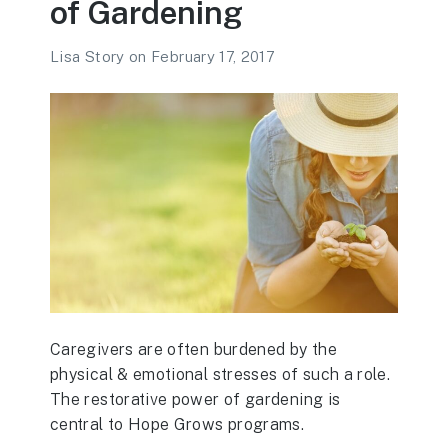
of Gardening
Lisa Story
on
February 17, 2017
Caregivers are often burdened by the
physical & emotional stresses of such a role.
The restorative power of gardening is
central to Hope Grows programs.