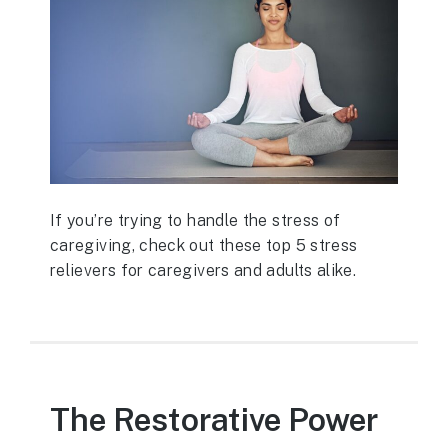
If you’re trying to handle the stress of
caregiving, check out these top 5 stress
relievers for caregivers and adults alike.
The Restorative Power