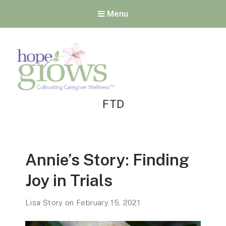
Menu
Tag:
Hope Grows
FTD
Cultivating Caregiver
Wellness
Annie’s Story: Finding
Joy in Trials
Lisa Story
on
February 15, 2021