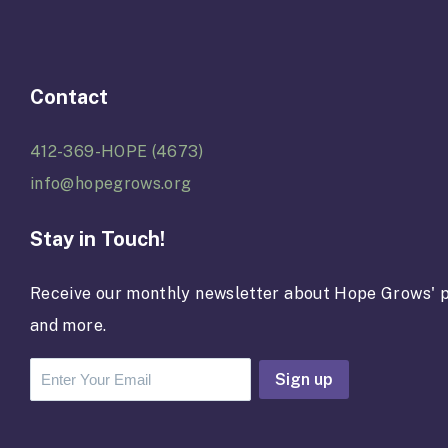
Contact
412-369-HOPE (4673)
info@hopegrows.org
Stay in Touch!
Receive our monthly newsletter about Hope Grows' p
and more.
C
o
n