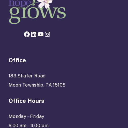
Facebook page for Hope Grows
LinkedIn
YouTube
Instagram
Office
183 Shafer Road
Moon Township, PA 15108
Office Hours
Monday – Friday
8:00 am – 4:00 pm