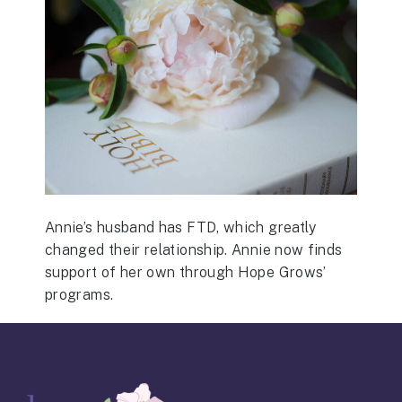
Annie’s husband has FTD, which greatly
changed their relationship. Annie now finds
support of her own through Hope Grows’
programs.