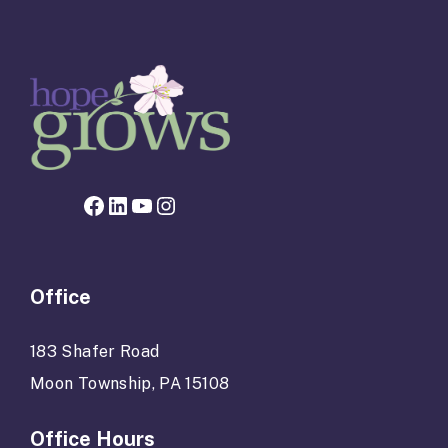
Facebook page for Hope Grows
LinkedIn
YouTube
Instagram
Office
183 Shafer Road
Moon Township, PA 15108
Office Hours