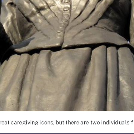
eat caregiving icons, but there are two individuals f