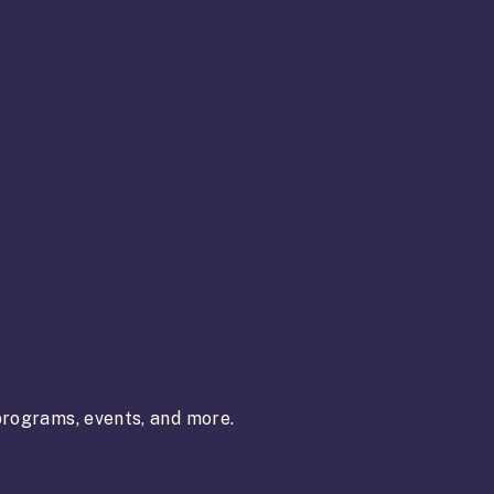
rograms, events, and more.