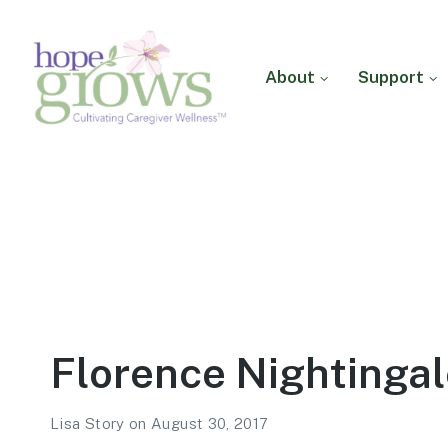
About
Support
Hope Grows
Cultivating Caregiver
Wellness
Florence Nightingal
Lisa Story
on
August 30, 2017