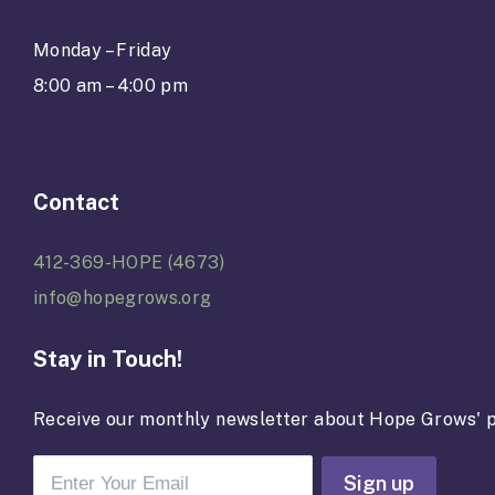
Monday – Friday
8:00 am – 4:00 pm
Contact
412-369-HOPE (4673)
info@hopegrows.org
Stay in Touch!
Receive our monthly newsletter about Hope Grows' p