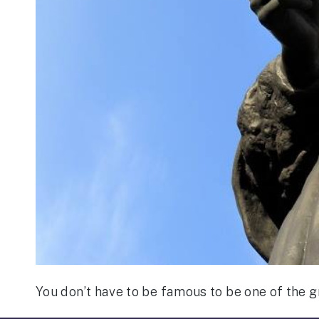
You don’t have to be famous to be one of the gr