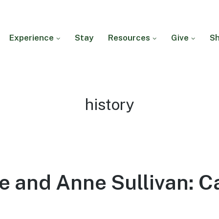
Experience
Stay
Resources
Give
S
Tag:
history
e and Anne Sullivan: C