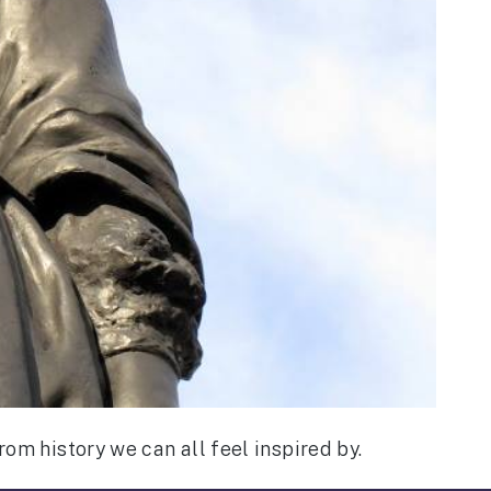
rom history we can all feel inspired by.