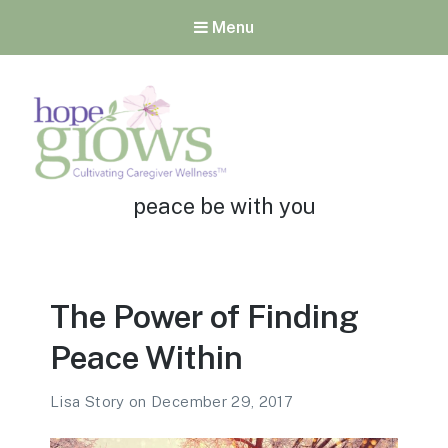
Menu
Tag:
Hope Grows
peace be with you
Cultivating Caregiver
Wellness
The Power of Finding
Peace Within
Lisa Story
on
December 29, 2017