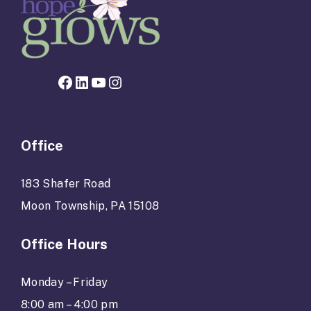
Facebook page for Hope Grows
LinkedIn
YouTube
Instagram
Office
183 Shafer Road
Moon Township, PA 15108
Office Hours
Monday – Friday
8:00 am – 4:00 pm