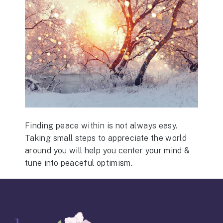
Finding peace within is not always easy.
Taking small steps to appreciate the world
around you will help you center your mind &
tune into peaceful optimism.