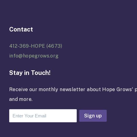
Contact
412-369-HOPE (4673)
info@hopegrows.org
Stay in Touch!
Receive our monthly newsletter about Hope Grows' p
and more.
C
o
n