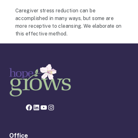
Caregiver stress reduction can be
accomplished in many ways, but some are
more receptive to cleansing. We elaborate on
this effective method.
Facebook page for Hope Grows
LinkedIn
YouTube
Instagram
Office