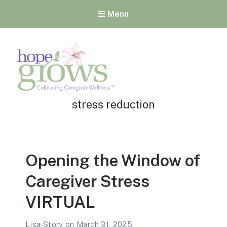
Menu
Tag:
Hope Grows
stress reduction
Cultivating Caregiver
Wellness
Opening the Window of
Caregiver Stress
VIRTUAL
Lisa Story
on
March 31, 2025