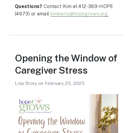
Questions?
Contact Kim at 412-369-HOPE
(4673)
or email
kimberly@hopegrows.org.
Opening the Window of
Caregiver Stress
Lisa Story
on
February 25, 2025