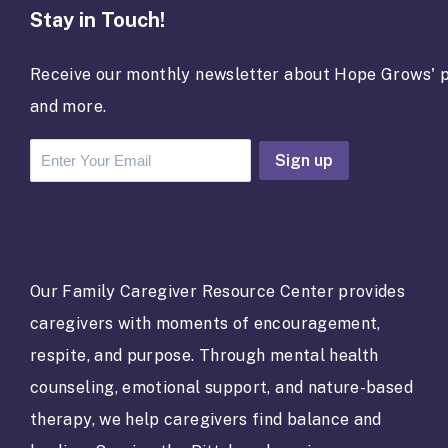
Stay in Touch!
Receive our monthly newsletter about Hope Grows' p
and more.
C
o
n
s
t
a
Our Family Caregiver Resource Center provides
n
caregivers with moments of encouragement,
t
C
respite, and purpose. Through mental health
o
counseling, emotional support, and nature-based
n
t
therapy, we help caregivers find balance and
a