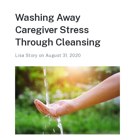
Washing Away
Caregiver Stress
Through Cleansing
Lisa Story
on
August 31, 2020