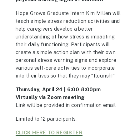
Hope Grows Graduate Intern Kim Millen will
teach simple stress reduction activities and
help caregivers develop a better
understanding of how stress is impacting
their daily functioning. Participants will
create a simple action plan with their own
personal stress warning signs and explore
various self-care activities to incorporate
into their lives so that they may “flourish!”
Thursday, April 24 | 6:00-8:00pm
Virtually via Zoom meeting
Link will be provided in confirmation email
Limited to 12 participants.
CLICK HERE TO REGISTER