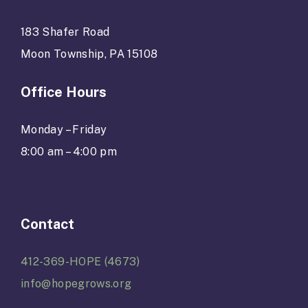
183 Shafer Road
Moon Township, PA 15108
Office Hours
Monday – Friday
8:00 am – 4:00 pm
Contact
412-369-HOPE (4673)
info@hopegrows.org