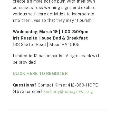
create a simple action plan with their own
personal stress warning signs and explore
various self-care activities to incorporate
into their lives so that they may “flourish!”
Wednesday, March 19 | 1:00-3:00pm
Iris Respite House Bed & Breakfast
183 Shafer Road | Moon PA 15108
Limited to 12 participants | A light snack will
be provided
CLICK HERE TO REGISTER
Questions?
Contact Kim at 412-369-HOPE
(4673)
or email
kimberly@hopegrows.org