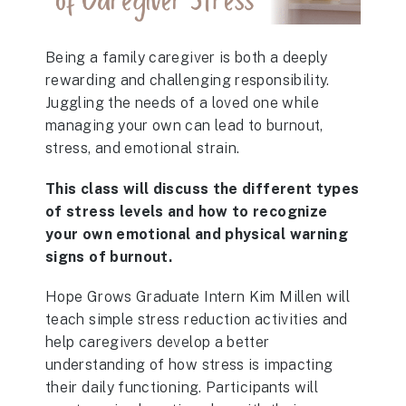
Being a family caregiver is both a deeply
rewarding and challenging responsibility.
Juggling the needs of a loved one while
managing your own can lead to burnout,
stress, and emotional strain.
This class will discuss the different types
of stress levels and how to recognize
your own emotional and physical warning
signs of burnout.
Hope Grows Graduate Intern Kim Millen will
teach simple stress reduction activities and
help caregivers develop a better
understanding of how stress is impacting
their daily functioning. Participants will