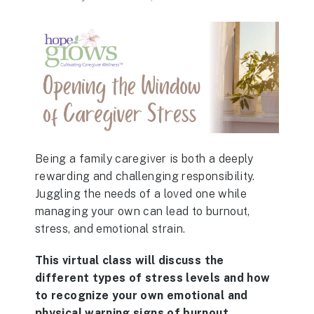
Being a family caregiver is both a deeply
rewarding and challenging responsibility.
Juggling the needs of a loved one while
managing your own can lead to burnout,
stress, and emotional strain.
This virtual class will discuss the
different types of stress levels and how
to recognize your own emotional and
physical warning signs of burnout.