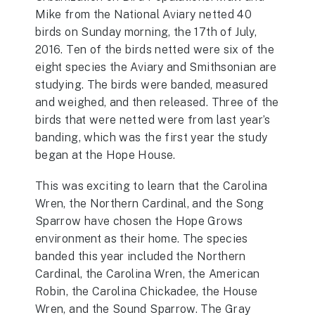
Mike from the National Aviary netted 40
birds on Sunday morning, the 17th of July,
2016. Ten of the birds netted were six of the
eight species the Aviary and Smithsonian are
studying. The birds were banded, measured
and weighed, and then released. Three of the
birds that were netted were from last year’s
banding, which was the first year the study
began at the Hope House.
This was exciting to learn that the Carolina
Wren, the Northern Cardinal, and the Song
Sparrow have chosen the Hope Grows
environment as their home. The species
banded this year included the Northern
Cardinal, the Carolina Wren, the American
Robin, the Carolina Chickadee, the House
Wren, and the Sound Sparrow. The Gray