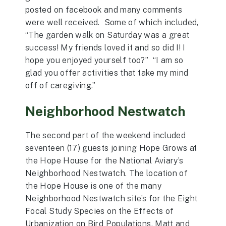
posted on facebook and many comments
were well received. Some of which included,
“The garden walk on Saturday was a great
success! My friends loved it and so did I! I
hope you enjoyed yourself too?” “I am so
glad you offer activities that take my mind
off of caregiving.”
Neighborhood Nestwatch
The second part of the weekend included
seventeen (17) guests joining Hope Grows at
the Hope House for the National Aviary’s
Neighborhood Nestwatch. The location of
the Hope House is one of the many
Neighborhood Nestwatch site’s for the Eight
Focal Study Species on the Effects of
Urbanization on Bird Populations. Matt and