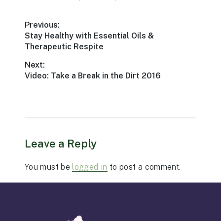
Post
Previous:
Previous
Stay Healthy with Essential Oils &
navigation
post:
Therapeutic Respite
Next:
Next
Video: Take a Break in the Dirt 2016
post:
Leave a Reply
You must be
logged in
to post a comment.