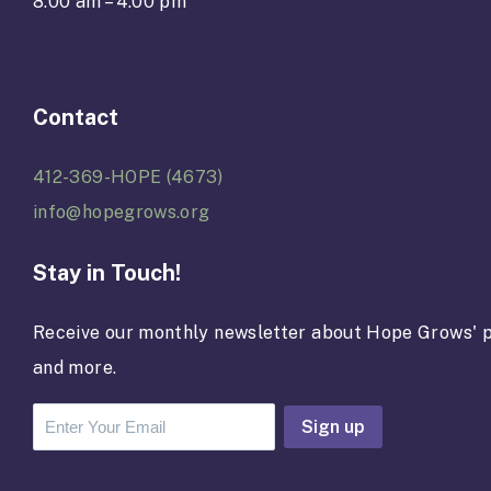
8:00 am – 4:00 pm
Contact
412-369-HOPE (4673)
info@hopegrows.org
Stay in Touch!
Receive our monthly newsletter about Hope Grows' p
and more.
C
o
n