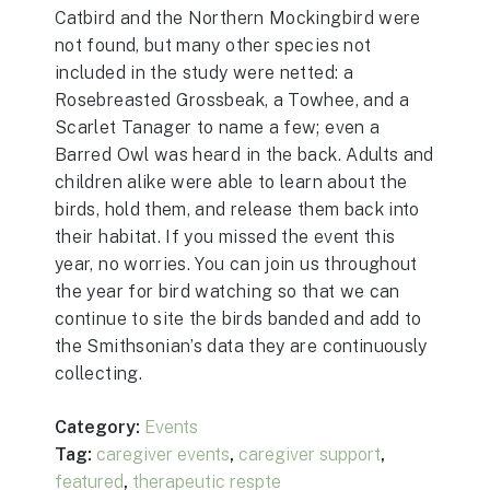
Catbird and the Northern Mockingbird were
not found, but many other species not
included in the study were netted: a
Rosebreasted Grossbeak, a Towhee, and a
Scarlet Tanager to name a few; even a
Barred Owl was heard in the back. Adults and
children alike were able to learn about the
birds, hold them, and release them back into
their habitat. If you missed the event this
year, no worries. You can join us throughout
the year for bird watching so that we can
continue to site the birds banded and add to
the Smithsonian’s data they are continuously
collecting.
Category:
Events
Tag:
caregiver events
,
caregiver support
,
featured
,
therapeutic respte