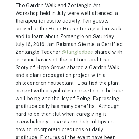
The Garden Walk and Zentangle Art
Workshop held in July were well attended, a
therapeutic respite activity. Ten guests
arrived at the Hope House for a garden walk
and to learn about Zentangle on Saturday,
July 16, 2016. Jan Reisman Steinle, a Certified
Zentangle Teacher
@tangledbee
shared with
us some basics of the art form and Lisa
Story of Hope Grows shared a Garden Walk
and a plant propagation project with a
philodendron houseplant. Lisa tied the plant
project with a symbolic connection to holistic
well-being and the Joy of Being. Expressing
gratitude daily has many benefits. Although
hard to be thankful when caregiving is
overwhelming, Lisa shared helpful tips on
how to incorporate practices of daily
gratitude Pictures of the event have been