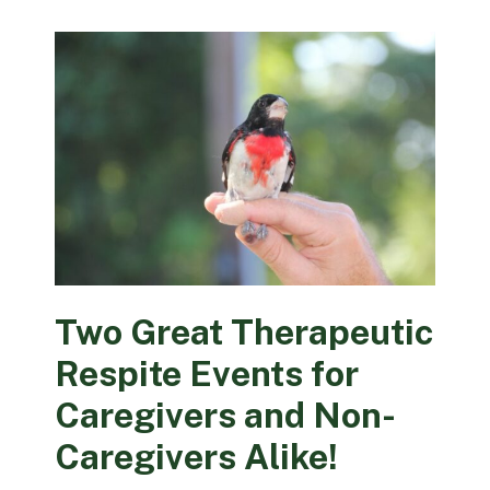
Two Great Therapeutic
Respite Events for
Caregivers and Non-
Caregivers Alike!