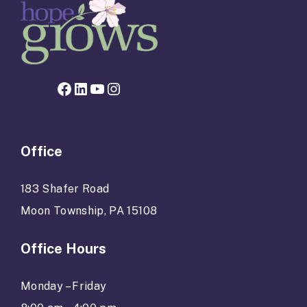
Facebook page for Hope Grows
LinkedIn
YouTube
Instagram
Office
183 Shafer Road
Moon Township, PA 15108
Office Hours
Monday – Friday