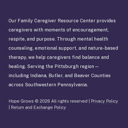
s
t
a
Our Family Caregiver Resource Center provides
n
caregivers with moments of encouragement,
t
C
respite, and purpose. Through mental health
o
counseling, emotional support, and nature-based
n
t
therapy, we help caregivers find balance and
a
healing. Serving the Pittsburgh region—
c
t
including Indiana, Butler, and Beaver Counties
U
across Southwestern Pennsylvania.
s
e
.
Hope Grows © 2026 All rights reserved |
Privacy Policy
P
|
Return and Exchange Policy
l
e
a