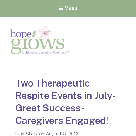
Menu
Hope Grows
Cultivating Caregiver
Wellness
Two Therapeutic
Respite Events in July-
Great Success-
Caregivers Engaged!
Lisa Story
on
August 3, 2016