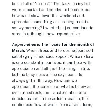
be so full of ‘to-dos’?” The tasks on my list
were important and needed to be done, but
how can I slow down this weekend and
appreciate something as soothing as this
snowy morning? I wanted to just continue to
stare, but thought, how unproductive.
Appreciation
is the focus for the month of
March.
When stress and to-dos happen, self-
sabotaging tendencies appear. While nature
is one constant in our lives, it can help with
appreciation and all the little things in life,
but the busy-ness of the day seems to
always get in the way. How can we
appreciate the surprise of what is below an
overturned rock, the transformation of a
deciduous tree in the autumn season, the
continuous flow of water from a rain storm,