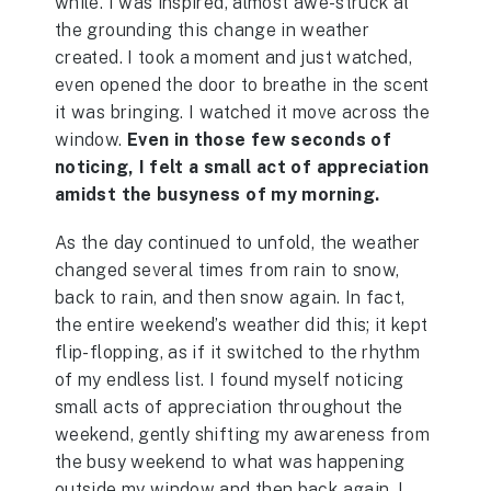
while. I was inspired, almost awe-struck at
the grounding this change in weather
created. I took a moment and just watched,
even opened the door to breathe in the scent
it was bringing. I watched it move across the
window.
Even in those few seconds of
noticing, I felt a small act of appreciation
amidst the busyness of my morning.
As the day continued to unfold, the weather
changed several times from rain to snow,
back to rain, and then snow again. In fact,
the entire weekend’s weather did this; it kept
flip-flopping, as if it switched to the rhythm
of my endless list. I found myself noticing
small acts of appreciation throughout the
weekend, gently shifting my awareness from
the busy weekend to what was happening
outside my window and then back again. I