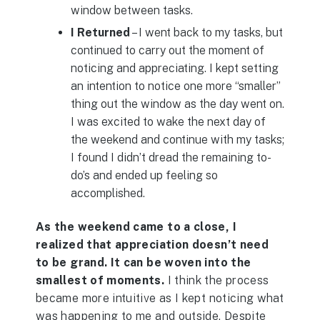
window between tasks.
I Returned
– I went back to my tasks, but
continued to carry out the moment of
noticing and appreciating. I kept setting
an intention to notice one more “smaller”
thing out the window as the day went on.
I was excited to wake the next day of
the weekend and continue with my tasks;
I found I didn’t dread the remaining to-
do’s and ended up feeling so
accomplished.
As the weekend came to a close, I
realized that appreciation doesn’t need
to be grand. It can be woven into the
smallest of moments.
I think the process
became more intuitive as I kept noticing what
was happening to me and outside. Despite