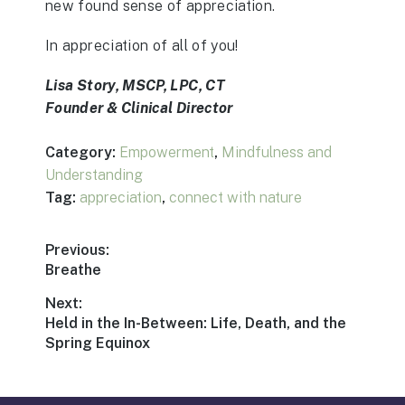
new found sense of appreciation.
In appreciation of all of you!
Lisa Story, MSCP, LPC, CT
Founder & Clinical Director
Category:
Empowerment
,
Mindfulness and
Understanding
Tag:
appreciation
,
connect with nature
Post
Previous:
Previous
Breathe
navigation
post:
Next:
Next
Held in the In-Between: Life, Death, and the
post:
Spring Equinox