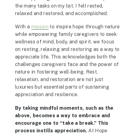
the many tasks on my list, I felt rested,
relaxed and restored, and accomplished.
With a
mission
to inspire hope through nature
while empowering family caregivers to seek
wellness of mind, body, and spirit, we focus
on resting, relaxing and restoring as a way to
appreciate life. This acknowledges both the
challenges caregivers face and the power of
nature in fostering well-being. Rest,
relaxation, and restoration are not just
luxuries but essential parts of sustaining
appreciation and resilience.
By taking mindful moments, such as the
above, becomes a way to embrace and
encourage one to “take a break.” This
process instills appreciation.
At Hope