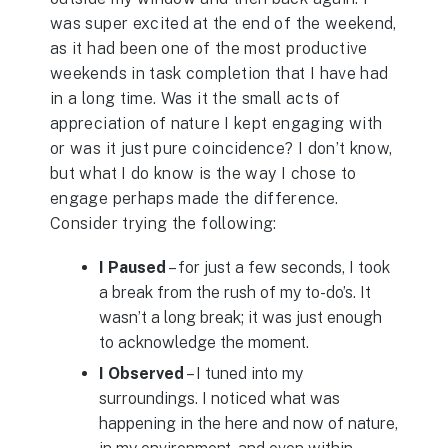
was super excited at the end of the weekend,
as it had been one of the most productive
weekends in task completion that I have had
in a long time. Was it the small acts of
appreciation of nature I kept engaging with
or was it just pure coincidence? I don’t know,
but what I do know is the way I chose to
engage perhaps made the difference.
Consider trying the following:
I Paused
– for just a few seconds, I took
a break from the rush of my to-do’s. It
wasn’t a long break; it was just enough
to acknowledge the moment.
I Observed
– I tuned into my
surroundings. I noticed what was
happening in the here and now of nature,