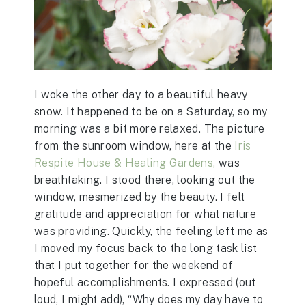
I woke the other day to a beautiful heavy
snow. It happened to be on a Saturday, so my
morning was a bit more relaxed. The picture
from the sunroom window, here at the
Iris
Respite House & Healing Gardens,
was
breathtaking. I stood there, looking out the
window, mesmerized by the beauty. I felt
gratitude and appreciation for what nature
was providing. Quickly, the feeling left me as
I moved my focus back to the long task list
that I put together for the weekend of
hopeful accomplishments. I expressed (out
loud, I might add), “Why does my day have to