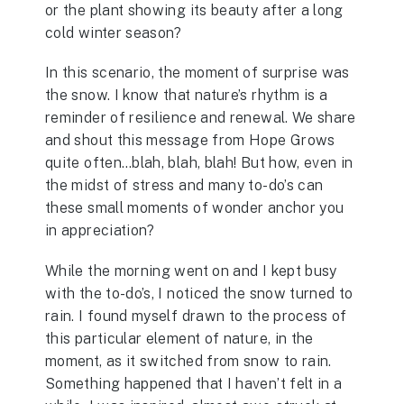
or the plant showing its beauty after a long
cold winter season?
In this scenario, the moment of surprise was
the snow. I know that nature’s rhythm is a
reminder of resilience and renewal. We share
and shout this message from Hope Grows
quite often…blah, blah, blah! But how, even in
the midst of stress and many to-do’s can
these small moments of wonder anchor you
in appreciation?
While the morning went on and I kept busy
with the to-do’s, I noticed the snow turned to
rain. I found myself drawn to the process of
this particular element of nature, in the
moment, as it switched from snow to rain.
Something happened that I haven’t felt in a