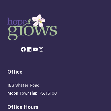
Facebook page for Hope Grows
LinkedIn
YouTube
Instagram
Office
183 Shafer Road
Moon Township, PA 15108
Office Hours