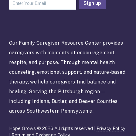
C
o
n
s
t
a
Our Family Caregiver Resource Center provides
n
caregivers with moments of encouragement,
t
C
respite, and purpose. Through mental health
o
counseling, emotional support, and nature-based
n
t
therapy, we help caregivers find balance and
a
healing. Serving the Pittsburgh region—
c
t
including Indiana, Butler, and Beaver Counties
U
across Southwestern Pennsylvania.
s
e
.
Hope Grows © 2026 All rights reserved |
Privacy Policy
P
|
Return and Exchange Policy