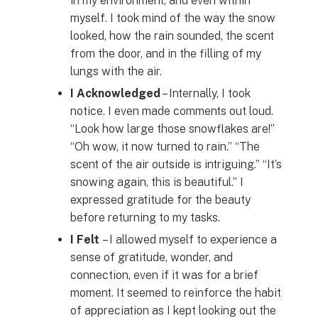
in my environment, and even within
myself. I took mind of the way the snow
looked, how the rain sounded, the scent
from the door, and in the filling of my
lungs with the air.
I Acknowledged
– Internally, I took
notice. I even made comments out loud.
“Look how large those snowflakes are!”
“Oh wow, it now turned to rain.” “The
scent of the air outside is intriguing.” “It’s
snowing again, this is beautiful.” I
expressed gratitude for the beauty
before returning to my tasks.
I Felt
– I allowed myself to experience a
sense of gratitude, wonder, and
connection, even if it was for a brief
moment. It seemed to reinforce the habit
of appreciation as I kept looking out the