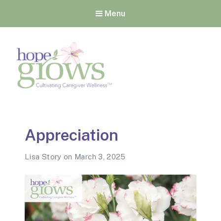
Menu
Hope Grows
Cultivating Caregiver
Wellness
Appreciation
Lisa Story
on
March 3, 2025