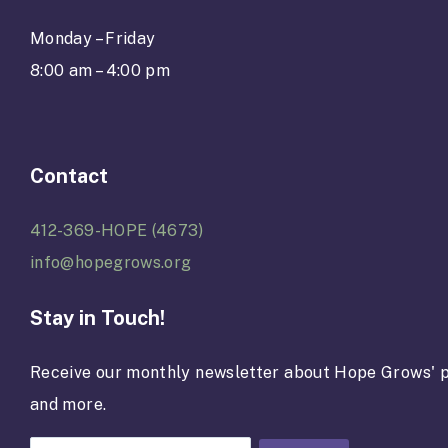
Monday – Friday
8:00 am – 4:00 pm
Contact
412-369-HOPE (4673)
info@hopegrows.org
Stay in Touch!
Receive our monthly newsletter about Hope Grows' p
and more.