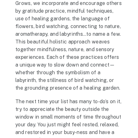
Grows, we incorporate and encourage others
by gratitude practice, mindful techniques,
use of healing gardens, the language of
flowers, bird watching, connecting to nature,
aromatherapy, and labyrinths…to name a few.
This beautiful holistic approach weaves
together mindfulness, nature, and sensory
experiences. Each of these practices offers
a unique way to slow down and connect—
whether through the symbolism of a
labyrinth, the stillness of bird watching, or
the grounding presence of a healing garden.
The next time your list has many to-do’s on it,
try to appreciate the beauty outside the
window in small moments of time throughout
your day. You just might feel rested, relaxed,
and restored in your busy-ness and have a