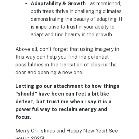
Adaptability & Growth
– as mentioned,
both trees thrive in challenging climates,
demonstrating the beauty of adapting. It
is imperative to trust in your ability to
adapt and find beauty in the growth.
Above all, don’t forget that using imagery in
this way can help you find the potential
possibilities in the transition of closing the
door and opening a new one.
Letting go our attachment to how things
“should” have been can feel a bit like
defeat, but trust me when I say it is a
powerful way to reclaim energy and
focus.
Merry Christmas and Happy New Year! See
you in 2025!