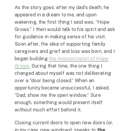
As the story goes: after my dad’s death, he
appeared in a dream to me, and upon
wakening, the first thing I said was, “Hope
Grows.” I then would talk to his spirit and ask
for guidance in making sense of his visit.
Soon after, the idea of supporting family
caregivers and grief and loss was born, and I
began building
the mission/vision of Hope
Grows
. During that time, the one thing I
changed about myself was not deliberating
over a “door being closed.” When an
opportunity became unsuccessful, I asked,
“Dad, show me the open window.” Sure
enough, something would present itself
without much effort behind it.
Closing current doors to open new doors (or,
in my case, new windows), speaks to
the