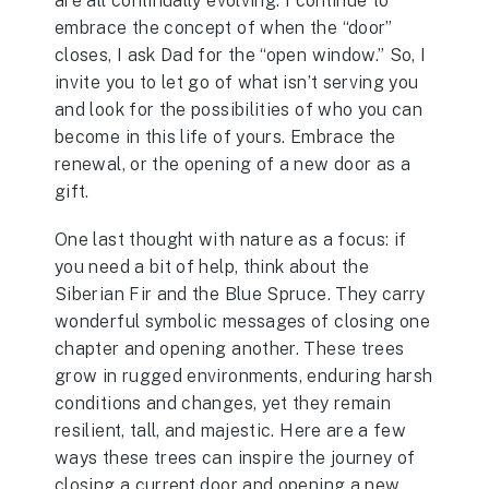
are all continually evolving. I continue to
embrace the concept of when the “door”
closes, I ask Dad for the “open window.” So, I
invite you to let go of what isn’t serving you
and look for the possibilities of who you can
become in this life of yours. Embrace the
renewal, or the opening of a new door as a
gift.
One last thought with nature as a focus: if
you need a bit of help, think about the
Siberian Fir and the Blue Spruce. They carry
wonderful symbolic messages of closing one
chapter and opening another. These trees
grow in rugged environments, enduring harsh
conditions and changes, yet they remain
resilient, tall, and majestic. Here are a few
ways these trees can inspire the journey of
closing a current door and opening a new