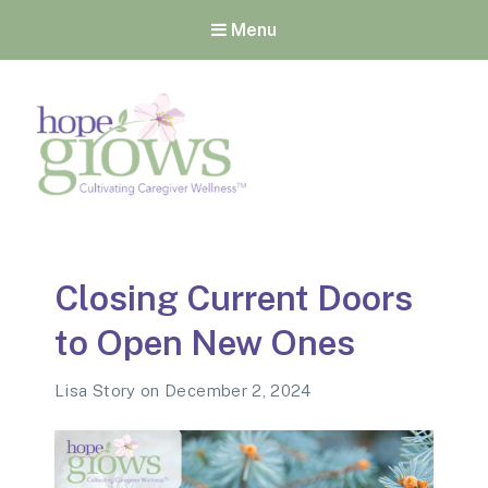
Menu
Hope Grows
Cultivating Caregiver
Wellness
Closing Current Doors
to Open New Ones
Lisa Story
on
December 2, 2024