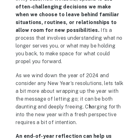
often-challenging decisions we make
when we choose to leave behind familiar
situations, routines, or relationships to
allow room for new possibilities.
It’s a
process that involves understanding what no
longer serves you, or what may be holding
you back, to make space for what could
propel you forward.
As we wind down the year of 2024 and
consider any New Year’s resolutions, lets talk
a bit more about wrapping up the year with
the message of letting go; it can be both
daunting and deeply freeing. C
h
arging forth
into the new year with a fresh perspective
requires a bit of intention.
An end-of-year reflection can help us