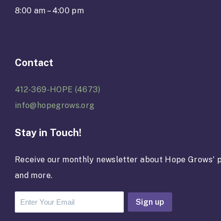
8:00 am – 4:00 pm
Contact
412-369-HOPE (4673)
info@hopegrows.org
Stay in Touch!
Receive our monthly newsletter about Hope Grows' p
and more.
C
o