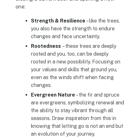
one:
Strength & Resilience
– like the trees,
you also have the strength to endure
changes and face uncertainty.
Rootedness
– these trees are deeply
rooted and you, too, can be deeply
rooted in a new possibility. Focusing on
your values and skills that ground you,
even as the winds shift when facing
changes.
Evergreen Nature
– the fir and spruce
are evergreens, symbolizing renewal and
the ability to stay vibrant through all
seasons. Draw inspiration from this in
knowing that letting go is not an end but
an evolution of your journey.