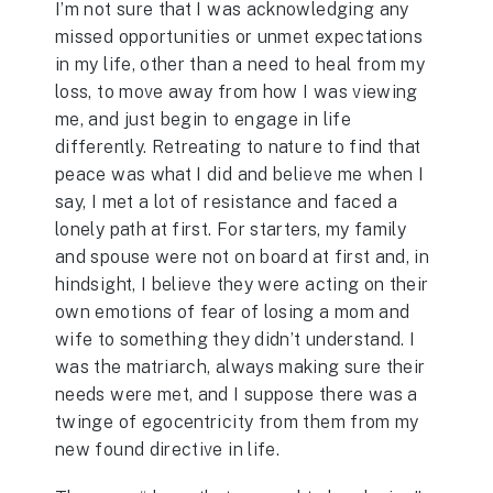
I’m not sure that I was acknowledging any
missed opportunities or unmet expectations
in my life, other than a need to heal from my
loss, to move away from how I was viewing
me, and just begin to engage in life
differently. Retreating to nature to find that
peace was what I did and believe me when I
say, I met a lot of resistance and faced a
lonely path at first. For starters, my family
and spouse were not on board at first and, in
hindsight, I believe they were acting on their
own emotions of fear of losing a mom and
wife to something they didn’t understand. I
was the matriarch, always making sure their
needs were met, and I suppose there was a
twinge of egocentricity from them from my
new found directive in life.