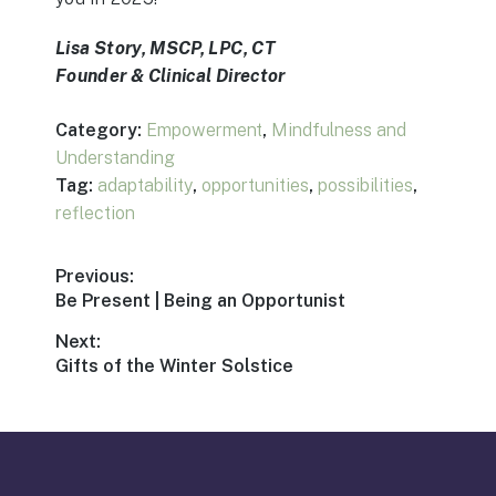
Lisa Story, MSCP, LPC, CT
Founder & Clinical Director
Category:
Empowerment
,
Mindfulness and
Understanding
Tag:
adaptability
,
opportunities
,
possibilities
,
reflection
Post
Previous:
Previous
Be Present | Being an Opportunist
navigation
post:
Next:
Next
Gifts of the Winter Solstice
post: