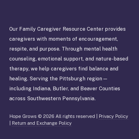
n
s
t
a
Our Family Caregiver Resource Center provides
n
caregivers with moments of encouragement,
t
C
respite, and purpose. Through mental health
o
counseling, emotional support, and nature-based
n
t
therapy, we help caregivers find balance and
a
healing. Serving the Pittsburgh region—
c
t
including Indiana, Butler, and Beaver Counties
U
across Southwestern Pennsylvania.
s
e
.
Hope Grows © 2026 All rights reserved |
Privacy Policy
P
|
Return and Exchange Policy
l
e