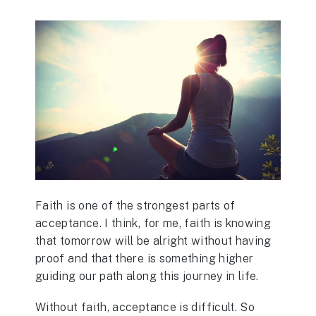
Faith is one of the strongest parts of
acceptance. I think, for me, faith is knowing
that tomorrow will be alright without having
proof and that there is something higher
guiding our path along this journey in life.
Without faith, acceptance is difficult. So