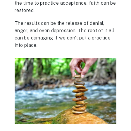
the time to practice acceptance, faith can be
restored.
The results can be the release of denial,
anger, and even depression. The root of it all
can be damaging if we don’t put a practice
into place.