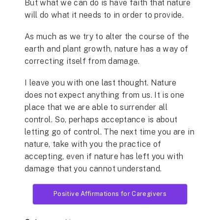
But what we can do is have faith that nature
will do what it needs to in order to provide.
As much as we try to alter the course of the
earth and plant growth, nature has a way of
correcting itself from damage.
I leave you with one last thought. Nature
does not expect anything from us. It is one
place that we are able to surrender all
control. So, perhaps acceptance is about
letting go of control. The next time you are in
nature, take with you the practice of
accepting, even if nature has left you with
damage that you cannot understand.
Positive Affirmations for Caregivers