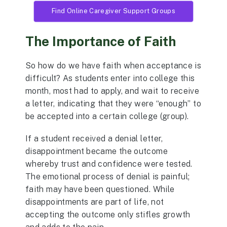
Find Online Caregiver Support Groups
The Importance of Faith
So how do we have faith when acceptance is
difficult? As students enter into college this
month, most had to apply, and wait to receive
a letter, indicating that they were “enough” to
be accepted into a certain college (group).
If a student received a denial letter,
disappointment became the outcome
whereby trust and confidence were tested.
The emotional process of denial is painful;
faith may have been questioned. While
disappointments are part of life, not
accepting the outcome only stifles growth