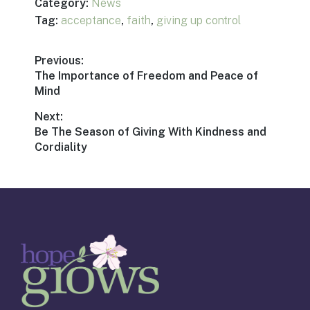
Category:
News
Tag:
acceptance
,
faith
,
giving up control
Post
Previous:
Previous
The Importance of Freedom and Peace of
navigation
post:
Mind
Next:
Next
Be The Season of Giving With Kindness and
post:
Cordiality