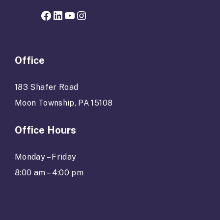
Facebook page for Hope Grows
LinkedIn
YouTube
Instagram
Office
183 Shafer Road
Moon Township, PA 15108
Office Hours
Monday – Friday
8:00 am – 4:00 pm