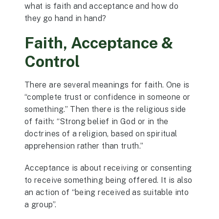
what is faith and acceptance and how do
they go hand in hand?
Faith, Acceptance &
Control
There are several meanings for faith. One is
“complete trust or confidence in someone or
something.” Then there is the religious side
of faith: “Strong belief in God or in the
doctrines of a religion, based on spiritual
apprehension rather than truth.”
Acceptance is about receiving or consenting
to receive something being offered. It is also
an action of “being received as suitable into
a group”.