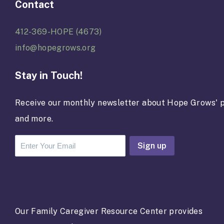
Contact
412-369-HOPE (4673)
info@hopegrows.org
Stay in Touch!
Receive our monthly newsletter about Hope Grows' p
and more.
C
o
n
s
t
a
Our Family Caregiver Resource Center provides
n