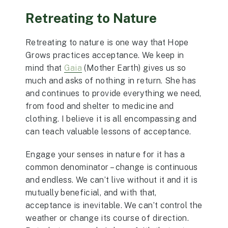
Retreating to Nature
Retreating to nature is one way that Hope
Grows practices acceptance. We keep in
mind that
Gaia
(Mother Earth) gives us so
much and asks of nothing in return. She has
and continues to provide everything we need,
from food and shelter to medicine and
clothing. I believe it is all encompassing and
can teach valuable lessons of acceptance.
Engage your senses in nature for it has a
common denominator – change is continuous
and endless. We can’t live without it and it is
mutually beneficial, and with that,
acceptance is inevitable. We can’t control the
weather or change its course of direction.