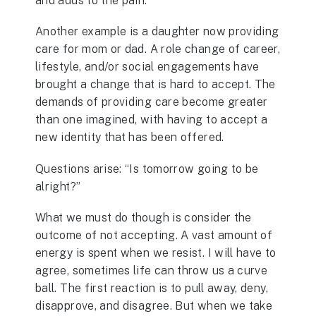
and adds to the pain.
Another example is a daughter now providing
care for mom or dad. A role change of career,
lifestyle, and/or social engagements have
brought a change that is hard to accept. The
demands of providing care become greater
than one imagined, with having to accept a
new identity that has been offered.
Questions arise: “Is tomorrow going to be
alright?”
What we must do though is consider the
outcome of not accepting. A vast amount of
energy is spent when we resist. I will have to
agree, sometimes life can throw us a curve
ball. The first reaction is to pull away, deny,
disapprove, and disagree. But when we take