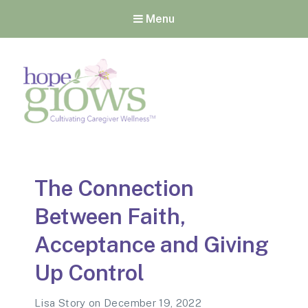
Menu
Hope Grows
Cultivating Caregiver
Wellness
The Connection
Between Faith,
Acceptance and Giving
Up Control
Lisa Story
on
December 19, 2022