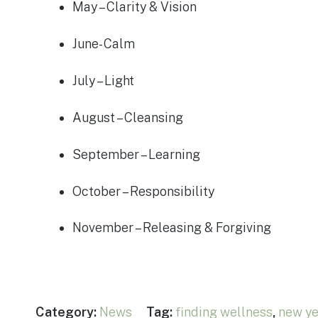
May – Clarity & Vision
June- Calm
July – Light
August – Cleansing
September – Learning
October – Responsibility
November – Releasing & Forgiving
Category:
News
Tag:
finding wellness
,
new ye