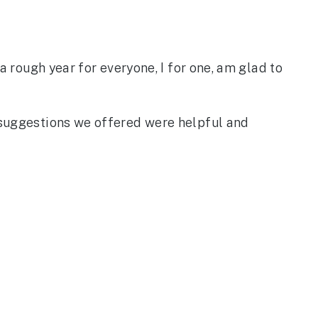
a rough year for everyone, I for one, am glad to
e suggestions we offered were helpful and