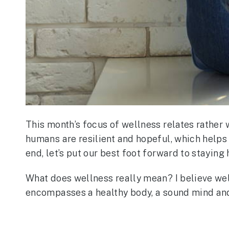
This month’s focus of wellness relates rather w
humans are resilient and hopeful, which helps u
end, let’s put our best foot forward to staying 
What does wellness really mean? I believe well
encompasses a healthy body, a sound mind and a