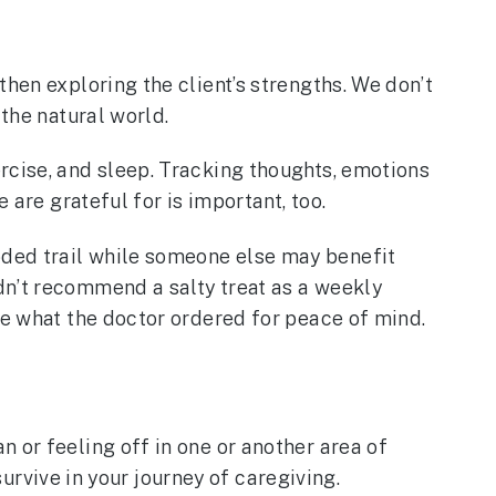
hen exploring the client’s strengths. We don’t
 the natural world.
rcise, and sleep. Tracking thoughts, emotions
 are grateful for is important, too.
oded trail while someone else may benefit
dn’t recommend a salty treat as a weekly
be what the doctor ordered for peace of mind.
 or feeling off in one or another area of
survive in your journey of caregiving.