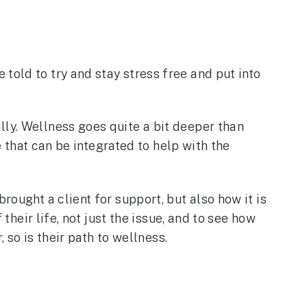
told to try and stay stress free and put into
lly. Wellness goes quite a bit deeper than
e that can be integrated to help with the
rought a client for support, but also how it is
their life, not just the issue, and to see how
, so is their path to wellness.