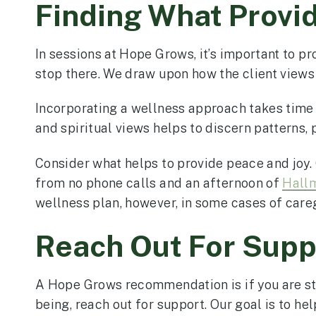
Finding What Provi
In sessions at Hope Grows, it’s important to p
stop there. We draw upon how the client views s
Incorporating a wellness approach takes time 
and spiritual views helps to discern patterns, 
Consider what helps to provide peace and joy
from no phone calls and an afternoon of
Hall
wellness plan, however, in some cases of careg
Reach Out For Supp
A Hope Grows recommendation is if you are stru
being, reach out for support. Our goal is to help