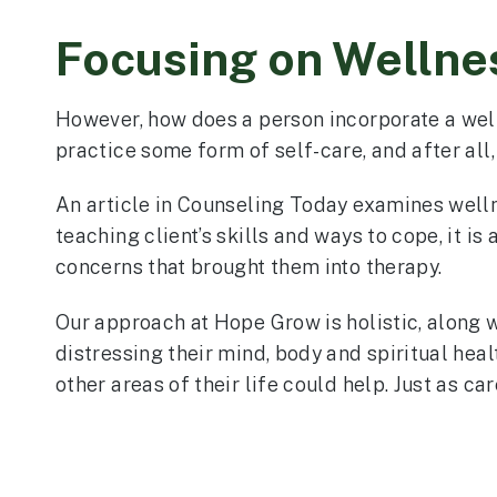
Focusing on Wellnes
However, how does a person incorporate a welln
practice some form of self-care, and after all
An article in Counseling Today examines wellne
teaching client’s skills and ways to cope, it is
concerns that brought them into therapy.
Our approach at Hope Grow is holistic, along wi
distressing their mind, body and spiritual healt
other areas of their life could help. Just as ca