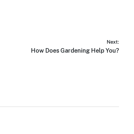
Next:
Next
How Does Gardening Help You?
post: