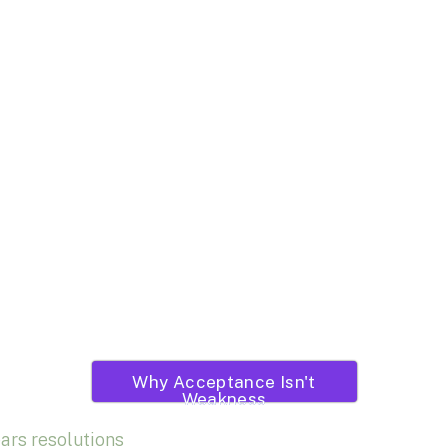
Why Acceptance Isn't
Weakness
ars resolutions