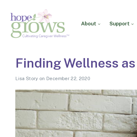
About
Support
Hope Grows
Cultivating Caregiver
Finding Wellness as
Wellness
Lisa Story
on
December 22, 2020