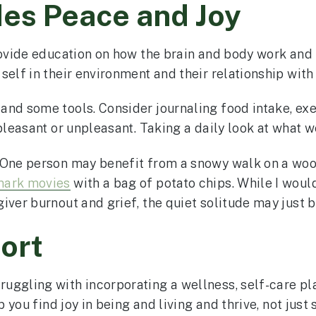
des Peace and Joy
rovide education on how the brain and body work and t
elf in their environment and their relationship with
and some tools. Consider journaling food intake, exe
pleasant or unpleasant. Taking a daily look at what we
. One person may benefit from a snowy walk on a wo
mark movies
with a bag of potato chips. While I woul
iver burnout and grief, the quiet solitude may just 
ort
ggling with incorporating a wellness, self-care plan
 you find joy in being and living and thrive, not just 