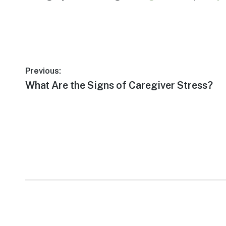
Post
Previous:
Previous
What Are the Signs of Caregiver Stress?
navigation
post: