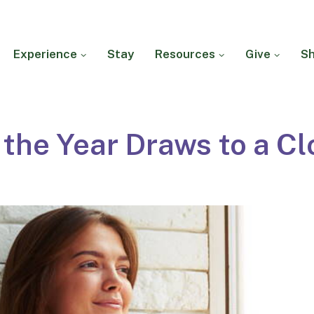
Experience
Stay
Resources
Give
S
 the Year Draws to a Cl