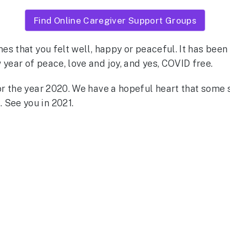
Find Online Caregiver Support Groups
mes that you felt well, happy or peaceful. It has been 
year of peace, love and joy, and yes, COVID free.
for the year 2020. We have a hopeful heart that som
 See you in 2021.