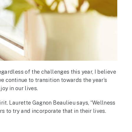
gardless of the challenges this year, I believe
e continue to transition towards the year’s
oy in our lives.
irit. Laurette Gagnon Beaulieu says, “Wellness
to try and incorporate that in their lives.