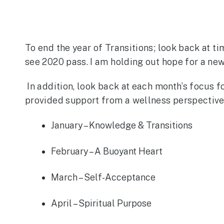
To end the year of Transitions; look back at ti
see 2020 pass. I am holding out hope for a new 
In addition, look back at each month’s focus 
provided support from a wellness perspective.
January – Knowledge & Transitions
February – A Buoyant Heart
March – Self-Acceptance
April – Spiritual Purpose