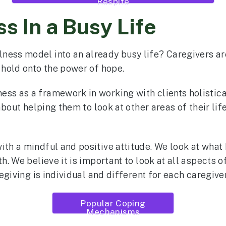
Respite
s In a Busy Life
ess model into an already busy life? Caregivers are 
, hold onto the power of hope.
ss as a framework in working with clients holistica
 about helping them to look at other areas of their lif
th a mindful and positive attitude. We look at what b
h. We believe it is important to look at all aspects of 
regiving is individual and different for each caregiver
Popular Coping
Mechanisms