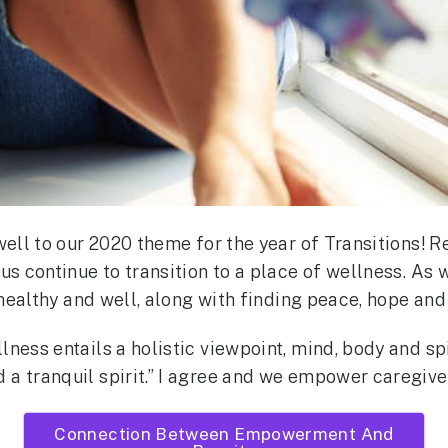
ell to our 2020 theme for the year of Transitions! Re
s continue to transition to a place of wellness. As w
healthy and well, along with finding peace, hope and j
ness entails a holistic viewpoint, mind, body and sp
 tranquil spirit.” I agree and we empower caregivers 
Connection Between Empowerment And