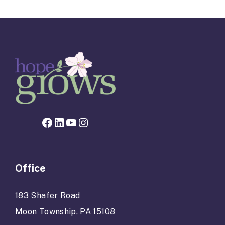
navigation
Facebook page for Hope Grows
LinkedIn
YouTube
Instagram
Office
183 Shafer Road
Moon Township, PA 15108