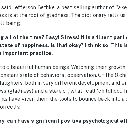
”
said Jefferson Bethke, a best-selling author of
Take
 is at the root of gladness. The dictionary tells us 
ll-being.
g all of the time? Easy! Stress! It is a fluent par
t state of happiness. Is that okay? I think so. Thi
an important practice.
 to 8 beautiful human beings. Watching their growth
onstant state of behavioral observation. Of the 8 chi
daughters, both in very different development and em
 (gladness) and a state of, what I call “childhood hy
nts have given them the tools to bounce back into a 
orrectly.
oy, can have significant positive psychological 