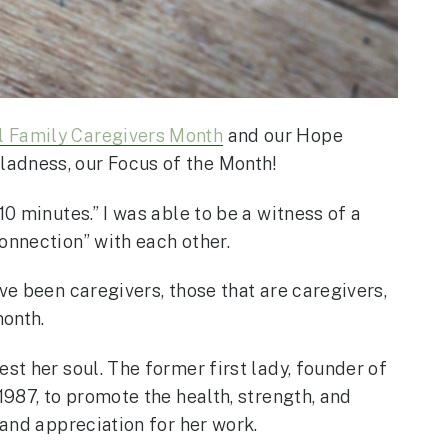
l Family Caregivers Month
and our Hope
ladness, our Focus of the Month!
0 minutes.” I was able to be a witness of a
onnection” with each other.
ve been caregivers, those that are caregivers,
month.
st her soul. The former first lady, founder of
1987, to promote the health, strength, and
 and appreciation for her work.