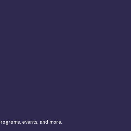
rograms, events, and more.