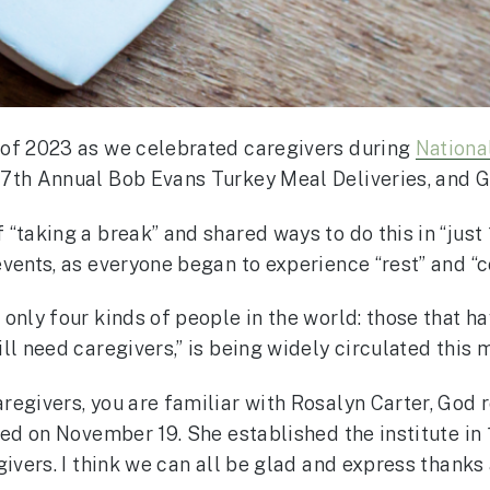
 of 2023 as we celebrated caregivers during
Nationa
7th Annual Bob Evans Turkey Meal Deliveries, and G
taking a break” and shared ways to do this in “just 1
vents, as everyone began to experience “rest” and “c
only four kinds of people in the world: those that ha
ll need caregivers,” is being widely circulated this 
egivers, you are familiar with Rosalyn Carter, God re
ed on November 19. She established the institute in 
givers. I think we can all be glad and express thanks