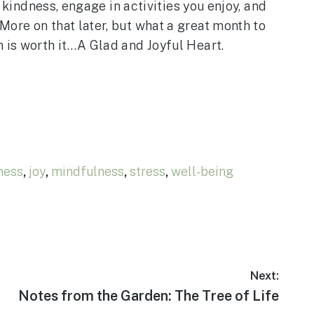
 kindness, engage in activities you enjoy, and
ore on that later, but what a great month to
n is worth it…A Glad and Joyful Heart.
ness
,
joy
,
mindfulness
,
stress
,
well-being
Next:
Next
Notes from the Garden: The Tree of Life
post: