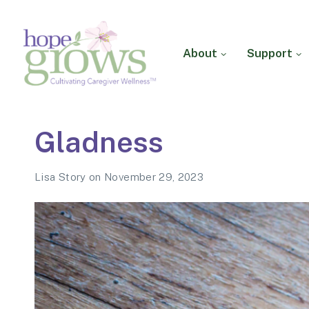
About
Support
Hope Grows
Cultivating Caregiver
Gladness
Wellness
Lisa Story
on
November 29, 2023