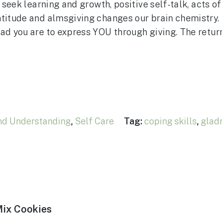
 seek learning and growth, positive self-talk, acts of
titude and almsgiving changes our brain chemistry. M
ad you are to express YOU through giving. The retur
nd Understanding
,
Self Care
Tag:
coping skills
,
glad
Mix Cookies