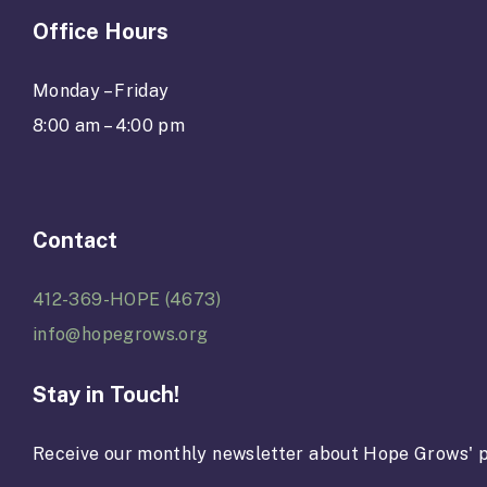
Office Hours
Monday – Friday
8:00 am – 4:00 pm
Contact
412-369-HOPE (4673)
info@hopegrows.org
Stay in Touch!
Receive our monthly newsletter about Hope Grows' p