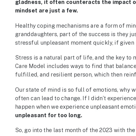
gladness, it often counteracts the impact o
mindset are just a few.
Healthy coping mechanisms are a form of mindfu
granddaughters, part of the success is they ju
stressful unpleasant moment quickly, if given 
Stress is a natural part of life, and the key 
Care Model includes ways to find that balance
fulfilled, and resilient person, which then rein
Our state of mind is so full of emotions, why 
often can lead to change. If I didn’t experie
happen when we experience unpleasant emoti
unpleasant for too long.
So, go into the last month of the 2023 with the