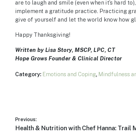
are to laugh and smile (even when it’s hard to),
implement a gratitude practice. Practicing gra
give of yourself and let the world know how gl
Happy Thanksgiving!
Written by Lisa Story, MSCP, LPC, CT
Hope Grows Founder & Clinical Director
Category:
Emotions and Coping
,
Mindfulness a
Post
Previous:
Previous
Health & Nutrition with Chef Hanna: Trail 
post: