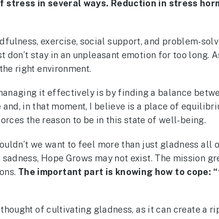
f stress in several ways. Reduction in stress hor
lness, exercise, social support, and problem-solving
st don’t stay in an unpleasant emotion for too long. 
the right environment.
to managing it effectively is by finding a balance be
 and, in that moment, I believe is a place of equili
forces the reason to be in this state of well-being.
wouldn’t we want to feel more than just gladness all 
nce sadness, Hope Grows may not exist. The mission g
ons.
The important part is knowing how to cope: “t
 thought of cultivating gladness, as it can create a r