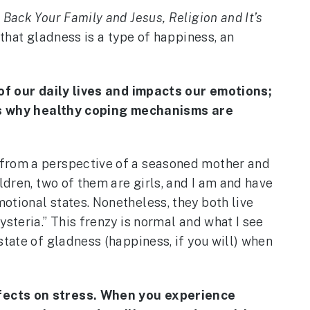
 Back Your Family and Jesus, Religion and It’s
that gladness is a type of happiness, an
t of our daily lives and impacts our emotions;
s is why healthy coping mechanisms are
 from a perspective of a seasoned mother and
ldren, two of them are girls, and I am and have
otional states. Nonetheless, they both live
steria.” This frenzy is normal and what I see
state of gladness (happiness, if you will) when
effects on stress. When you experience