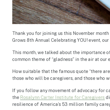
Thank you for joining us this November month
Grows 8th Annual Celebrating YOU! event, our 
This month, we talked about the importance of “
common theme of “gladness” in the air at our e
How suitable that the famous quote “there are 
those who will be caregivers, and those who wi
If you follow any movement of advocacy for car
the
Rosalynn Carter Institute for Caregivers
di
resilience of America’s 53 million family care