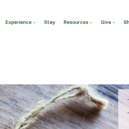
Experience
Stay
Resources
Give
S