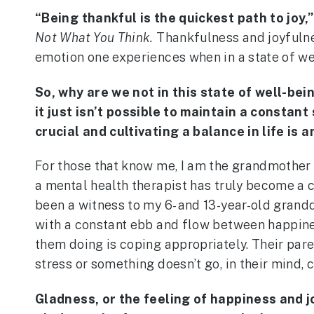
“Being thankful is the quickest path to joy,
Not What You Think.
Thankfulness and joyfulness
emotion one experiences when in a state of we
So, why are we not in this state of well-bein
it just isn’t possible to maintain a constan
crucial and cultivating a balance in life is 
For those that know me, I am the grandmother
a mental health therapist has truly become a c
been a witness to my 6- and 13-year-old grand
with a constant ebb and flow between happiness
them doing is coping appropriately. Their pare
stress or something doesn’t go, in their mind, c
Gladness, or the feeling of happiness and j