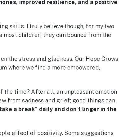
mones, improved resilience, and a positive
 skills. I truly believe though, for my two
As most children, they can bounce from the
tween the stress and gladness. Our Hope Grows
brium where we find a more empowered,
of the time? After all, an unpleasant emotion
rew from sadness and grief; good things can
ake a break” daily and don’t linger in the
ipple effect of positivity. Some suggestions