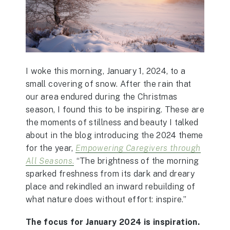
I woke this morning, January 1, 2024, to a
small covering of snow. After the rain that
our area endured during the Christmas
season, I found this to be inspiring. These are
the moments of stillness and beauty I talked
about in the blog introducing the 2024 theme
for the year,
Empowering Caregivers through
All Seasons
.
“The brightness of the morning
sparked freshness from its dark and dreary
place and rekindled an inward rebuilding of
what nature does without effort: inspire.”
The focus for January 2024 is inspiration.