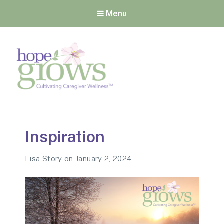
Menu
Hope Grows
Cultivating Caregiver
Wellness
Inspiration
Lisa Story
on
January 2, 2024