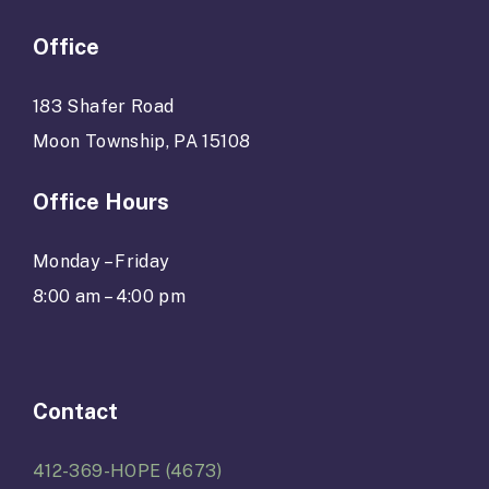
Office
183 Shafer Road
Moon Township, PA 15108
Office Hours
Monday – Friday
8:00 am – 4:00 pm
Contact
412-369-HOPE (4673)