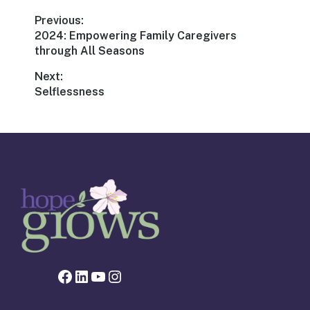
Post
Previous:
Previous
2024: Empowering Family Caregivers
navigation
post:
through All Seasons
Next:
Next
Selflessness
post:
Facebook page for Hope Grows
LinkedIn
YouTube
Instagram