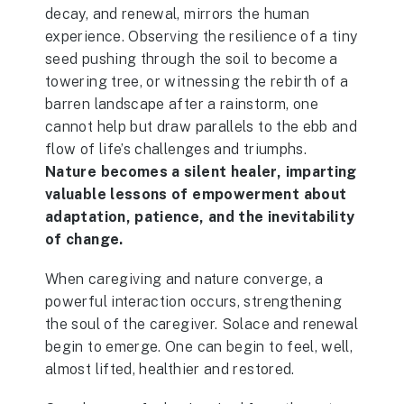
decay, and renewal, mirrors the human
experience. Observing the resilience of a tiny
seed pushing through the soil to become a
towering tree, or witnessing the rebirth of a
barren landscape after a rainstorm, one
cannot help but draw parallels to the ebb and
flow of life’s challenges and triumphs.
Nature becomes a silent healer, imparting
valuable lessons of empowerment about
adaptation, patience, and the inevitability
of change.
When caregiving and nature converge, a
powerful interaction occurs, strengthening
the soul of the caregiver. Solace and renewal
begin to emerge. One can begin to feel, well,
almost lifted, healthier and restored.