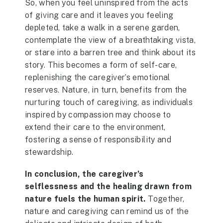
So, when you feel uninspired from the acts
of giving care and it leaves you feeling
depleted, take a walk in a serene garden,
contemplate the view of a breathtaking vista,
or stare into a barren tree and think about its
story. This becomes a form of self-care,
replenishing the caregiver’s emotional
reserves. Nature, in turn, benefits from the
nurturing touch of caregiving, as individuals
inspired by compassion may choose to
extend their care to the environment,
fostering a sense of responsibility and
stewardship.
In conclusion, the caregiver’s
selflessness and the healing drawn from
nature fuels the human spirit.
Together,
nature and caregiving can remind us of the