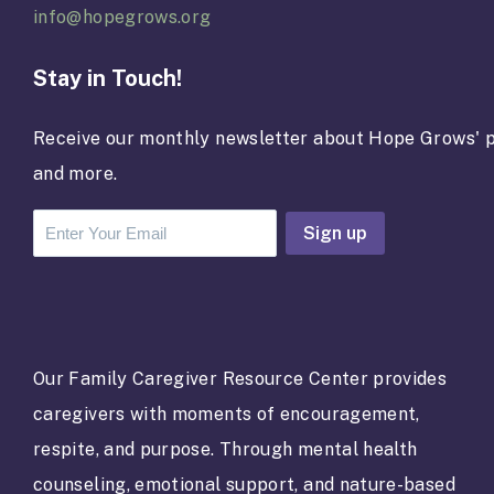
info@hopegrows.org
Stay in Touch!
Receive our monthly newsletter about Hope Grows' p
and more.
C
o
n
s
t
a
Our Family Caregiver Resource Center provides
n
caregivers with moments of encouragement,
t
C
respite, and purpose. Through mental health
o
counseling, emotional support, and nature-based
n