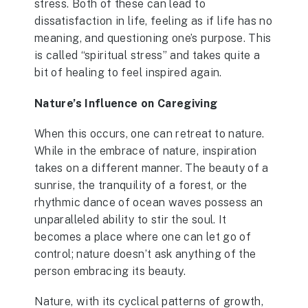
stress. Both of these can lead to
dissatisfaction in life, feeling as if life has no
meaning, and questioning one’s purpose. This
is called “spiritual stress” and takes quite a
bit of healing to feel inspired again.
Nature’s Influence on Caregiving
When this occurs, one can retreat to nature.
While in the embrace of nature, inspiration
takes on a different manner. The beauty of a
sunrise, the tranquility of a forest, or the
rhythmic dance of ocean waves possess an
unparalleled ability to stir the soul. It
becomes a place where one can let go of
control; nature doesn’t ask anything of the
person embracing its beauty.
Nature, with its cyclical patterns of growth,