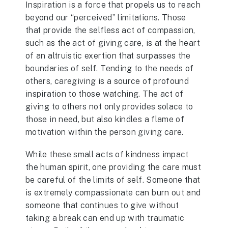
Inspiration is a force that propels us to reach
beyond our “perceived” limitations. Those
that provide the selfless act of compassion,
such as the act of giving care, is at the heart
of an altruistic exertion that surpasses the
boundaries of self. Tending to the needs of
others, caregiving is a source of profound
inspiration to those watching. The act of
giving to others not only provides solace to
those in need, but also kindles a flame of
motivation within the person giving care.
While these small acts of kindness impact
the human spirit, one providing the care must
be careful of the limits of self. Someone that
is extremely compassionate can burn out and
someone that continues to give without
taking a break can end up with traumatic