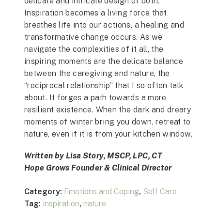
delicate and intricate design of both.
Inspiration becomes a living force that
breathes life into our actions, a healing and
transformative change occurs. As we
navigate the complexities of it all, the
inspiring moments are the delicate balance
between the caregiving and nature, the
“reciprocal relationship” that I so often talk
about. It forges a path towards a more
resilient existence. When the dark and dreary
moments of winter bring you down, retreat to
nature, even if it is from your kitchen window.
Written by Lisa Story, MSCP, LPC, CT
Hope Grows Founder & Clinical Director
Category:
Emotions and Coping
,
Self Care
Tag:
inspiration
,
nature