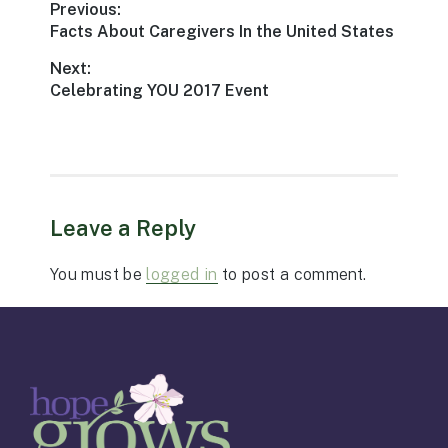
Post
Previous:
Previous
Facts About Caregivers In the United States
navigation
post:
Next:
Next
Celebrating YOU 2017 Event
post:
Leave a Reply
You must be
logged in
to post a comment.