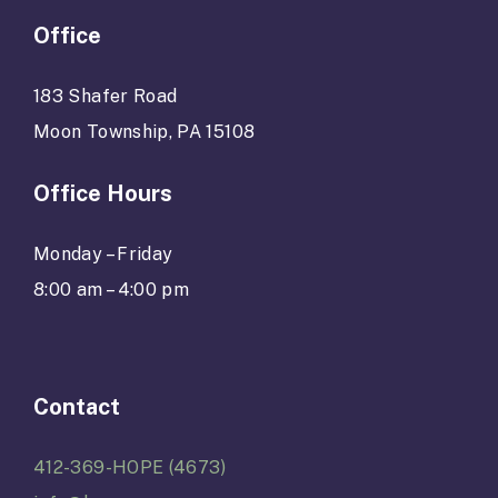
Office
183 Shafer Road
Moon Township, PA 15108
Office Hours
Monday – Friday
8:00 am – 4:00 pm
Contact
412-369-HOPE (4673)