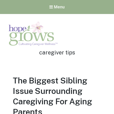
Menu
Tag:
Hope Grows
caregiver tips
Cultivating Caregiver
Wellness
The Biggest Sibling
Issue Surrounding
Caregiving For Aging
Parents