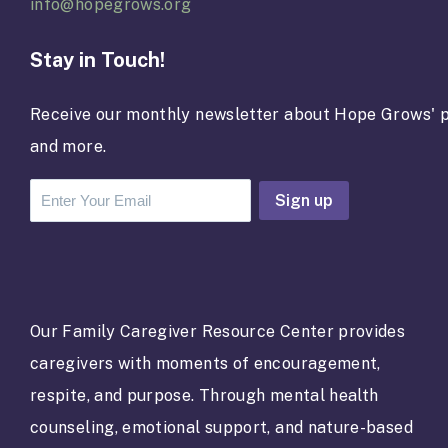
info@hopegrows.org
Stay in Touch!
Receive our monthly newsletter about Hope Grows' p
and more.
C
o
n
s
t
a
Our Family Caregiver Resource Center provides
n
caregivers with moments of encouragement,
t
C
respite, and purpose. Through mental health
o
counseling, emotional support, and nature-based
n