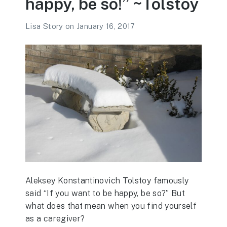
happy, be so!” ~Tolstoy
Lisa Story
on
January 16, 2017
Aleksey Konstantinovich Tolstoy famously
said “If you want to be happy, be so?” But
what does that mean when you find yourself
as a caregiver?