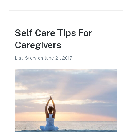
Self Care Tips For
Caregivers
Lisa Story
on
June 21, 2017