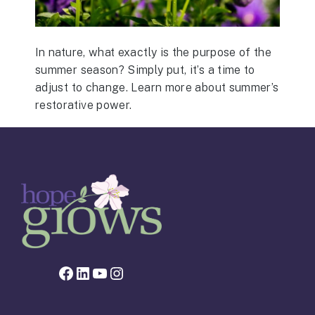
In nature, what exactly is the purpose of the
summer season? Simply put, it’s a time to
adjust to change. Learn more about summer’s
restorative power.
Facebook page for Hope Grows
LinkedIn
YouTube
Instagram