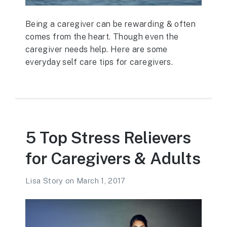
Being a caregiver can be rewarding & often
comes from the heart. Though even the
caregiver needs help. Here are some
everyday self care tips for caregivers.
5 Top Stress Relievers
for Caregivers & Adults
Lisa Story
on
March 1, 2017