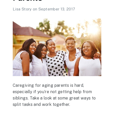
Lisa Story
on
September 13, 2017
Caregiving for aging parents is hard,
especially if you’re not getting help from
siblings. Take a look at some great ways to
split tasks and work together.