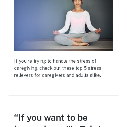
If you’re trying to handle the stress of
caregiving, check out these top 5 stress
relievers for caregivers and adults alike.
“If you want to be