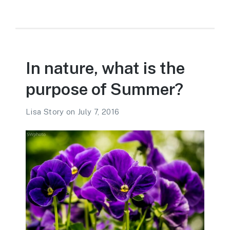
In nature, what is the
purpose of Summer?
Lisa Story
on
July 7, 2016