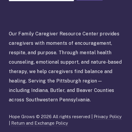
o
n
s
t
a
Our Family Caregiver Resource Center provides
n
caregivers with moments of encouragement,
t
C
respite, and purpose. Through mental health
o
counseling, emotional support, and nature-based
n
t
therapy, we help caregivers find balance and
a
healing. Serving the Pittsburgh region—
c
t
including Indiana, Butler, and Beaver Counties
U
across Southwestern Pennsylvania.
s
e
.
Hope Grows © 2026 All rights reserved |
Privacy Policy
P
|
Return and Exchange Policy
l