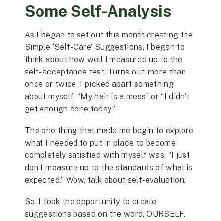
Some Self-Analysis
As I began to set out this month creating the
Simple ‘Self-Care’ Suggestions, I began to
think about how well I measured up to the
self-acceptance test. Turns out, more than
once or twice, I picked apart something
about myself. “My hair is a mess” or “I didn’t
get enough done today.”
The one thing that made me begin to explore
what I needed to put in place to become
completely satisfied with myself was, “I just
don’t measure up to the standards of what is
expected.” Wow, talk about self-evaluation.
So, I took the opportunity to create
suggestions based on the word, OURSELF.