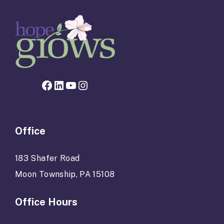
Facebook page for Hope Grows
LinkedIn
YouTube
Instagram
Office
183 Shafer Road
Moon Township, PA 15108
Office Hours