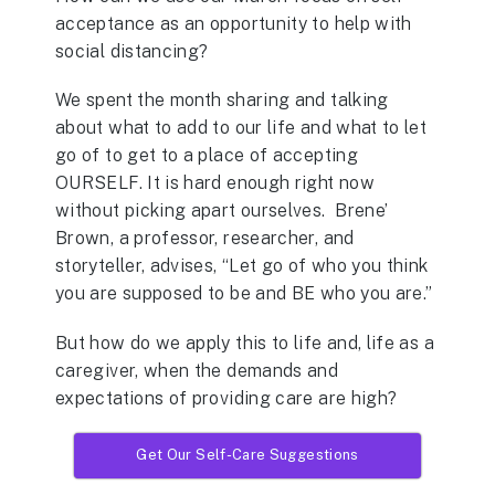
acceptance as an opportunity to help with
social distancing?
We spent the month sharing and talking
about what to add to our life and what to let
go of to get to a place of accepting
OURSELF. It is hard enough right now
without picking apart ourselves. Brene’
Brown, a professor, researcher, and
storyteller, advises, “Let go of who you think
you are supposed to be and BE who you are.”
But how do we apply this to life and, life as a
caregiver, when the demands and
expectations of providing care are high?
Get Our Self-Care Suggestions