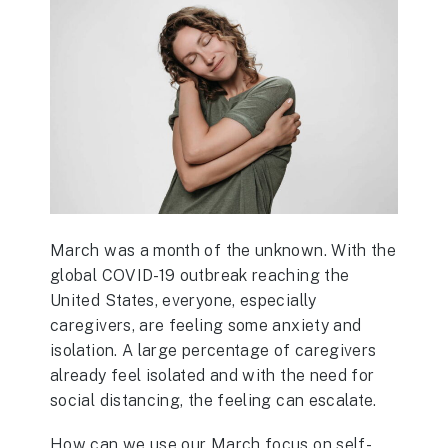
March was a month of the unknown. With the
global COVID-19 outbreak reaching the
United States, everyone, especially
caregivers, are feeling some anxiety and
isolation. A large percentage of caregivers
already feel isolated and with the need for
social distancing, the feeling can escalate.
How can we use our March focus on self-