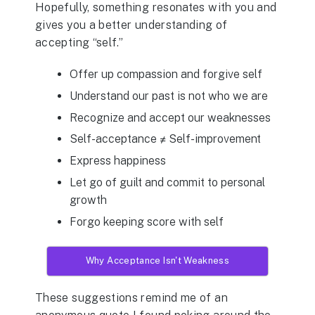
Hopefully, something resonates with you and
gives you a better understanding of
accepting “self.”
Offer up compassion and forgive self
Understand our past is not who we are
Recognize and accept our weaknesses
Self-acceptance ≠ Self-improvement
Express happiness
Let go of guilt and commit to personal
growth
Forgo keeping score with self
Why Acceptance Isn't Weakness
These suggestions remind me of an