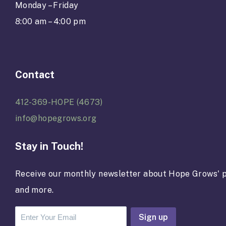
Monday – Friday
8:00 am – 4:00 pm
Contact
412-369-HOPE (4673)
info@hopegrows.org
Stay in Touch!
Receive our monthly newsletter about Hope Grows' p
and more.
C