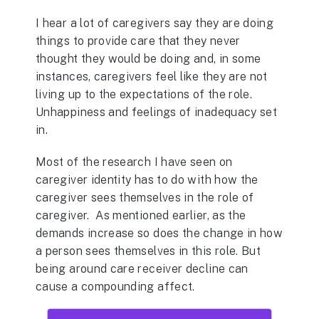
I hear a lot of caregivers say they are doing
things to provide care that they never
thought they would be doing and, in some
instances, caregivers feel like they are not
living up to the expectations of the role.
Unhappiness and feelings of inadequacy set
in.
Most of the research I have seen on
caregiver identity has to do with how the
caregiver sees themselves in the role of
caregiver. As mentioned earlier, as the
demands increase so does the change in how
a person sees themselves in this role. But
being around care receiver decline can
cause a compounding affect.