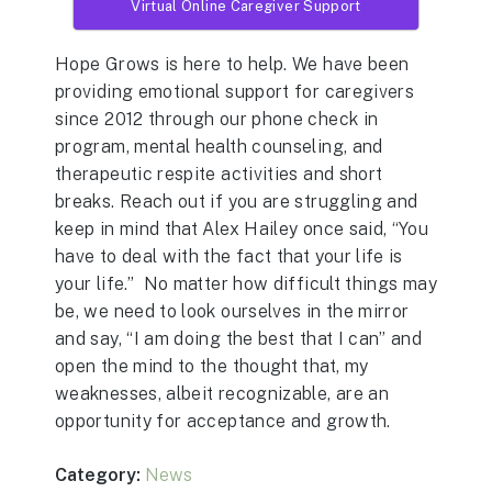
Virtual Online Caregiver Support
Hope Grows is here to help. We have been
providing emotional support for caregivers
since 2012 through our phone check in
program, mental health counseling, and
therapeutic respite activities and short
breaks. Reach out if you are struggling and
keep in mind that Alex Hailey once said, “You
have to deal with the fact that your life is
your life.” No matter how difficult things may
be, we need to look ourselves in the mirror
and say, “I am doing the best that I can” and
open the mind to the thought that, my
weaknesses, albeit recognizable, are an
opportunity for acceptance and growth.
Category:
News