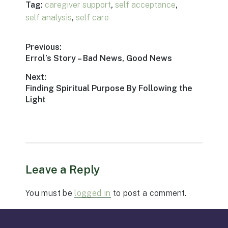
Tag:
caregiver support
,
self acceptance
,
self analysis
,
self care
Post
Previous:
Previous
Errol’s Story – Bad News, Good News
navigation
post:
Next:
Next
Finding Spiritual Purpose By Following the
post:
Light
Leave a Reply
You must be
logged in
to post a comment.