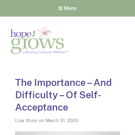
Menu
Hope Grows
Cultivating Caregiver
Wellness
The Importance – And
Difficulty – Of Self-
Acceptance
Lisa Story
on
March 31, 2020