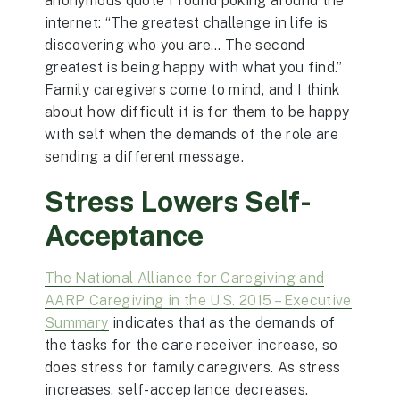
anonymous quote I found poking around the
internet: “The greatest challenge in life is
discovering who you are… The second
greatest is being happy with what you find.”
Family caregivers come to mind, and I think
about how difficult it is for them to be happy
with self when the demands of the role are
sending a different message.
Stress Lowers Self-
Acceptance
The National Alliance for Caregiving and
AARP Caregiving in the U.S. 2015 – Executive
Summary
indicates that as the demands of
the tasks for the care receiver increase, so
does stress for family caregivers. As stress
increases, self-acceptance decreases.