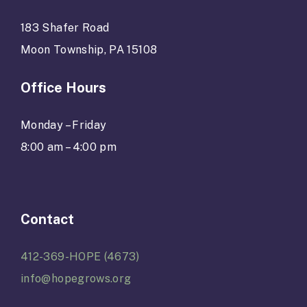
183 Shafer Road
Moon Township, PA 15108
Office Hours
Monday – Friday
8:00 am – 4:00 pm
Contact
412-369-HOPE (4673)
info@hopegrows.org