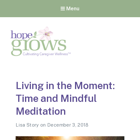
Menu
Hope Grows
Cultivating Caregiver
Wellness
Living in the Moment:
Time and Mindful
Meditation
Lisa Story
on
December 3, 2018