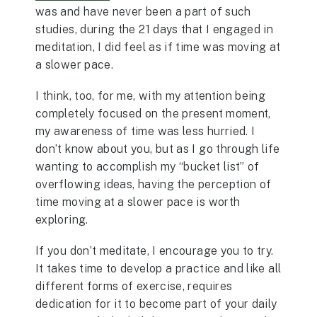
was and have never been a part of such
studies, during the 21 days that I engaged in
meditation, I did feel as if time was moving at
a slower pace.
I think, too, for me, with my attention being
completely focused on the present moment,
my awareness of time was less hurried. I
don’t know about you, but as I go through life
wanting to accomplish my “bucket list” of
overflowing ideas, having the perception of
time moving at a slower pace is worth
exploring.
If you don’t meditate, I encourage you to try.
It takes time to develop a practice and like all
different forms of exercise, requires
dedication for it to become part of your daily