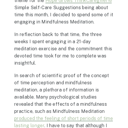
theme for the
Hope Grows ThinkCaregiver™
Simple Self-Care Suggestions being about
time this month, I decided to spend some of it
engaging in Mindfulness Meditation.
In reflection back to that time, the three
weeks I spent engaging in a 21-day
meditation exercise and the commitment this
devoted time took for me to complete was
insightful.
In search of scientific proof of the concept
of time perception and mindfulness
meditation, a plethora of information is
available. Many psychological studies
revealed that the effects of a mindfulness
practice, such as Mindfulness Meditation
produced the feeling of short periods of time
lasting longer
. I have to say that although I