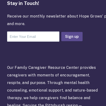
Stay in Touch!
Receive our monthly newsletter about Hope Grows' p
and more.
C
o
n
s
t
a
Our Family Caregiver Resource Center provides
n
caregivers with moments of encouragement,
t
C
respite, and purpose. Through mental health
o
counseling, emotional support, and nature-based
n
t
therapy, we help caregivers find balance and
a
healing. Serving the Pittsburgh region—