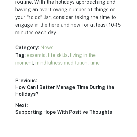
routine. With the holidays approaching and
having an overflowing number of things on
your “to do” list, consider taking the time to
engage in the here and now for at least 10-15
minutes each day.
Category:
News
Tag:
essential life skills
,
living in the
moment
,
mindfulness meditation
,
time
Post
Previous:
Previous
How Can I Better Manage Time During the
navigation
post:
Holidays?
Next:
Next
Supporting Hope With Positive Thoughts
post: