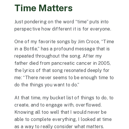
Time Matters
Just pondering on the word “time” puts into
perspective how different it is for everyone.
One of my favorite songs by Jim Croce, “Time
in a Bottle,” has a profound message that is
repeated throughout the song. After my
father died from pancreatic cancer in 2005,
the lyrics of that song resonated deeply for
me: “There never seems to be enough time to
do the things you want to do.”
At that time, my bucket list of things to do, to
create, and to engage with, overflowed.
Knowing all too well that I would never be
able to complete everything, I looked at time
as a way to really consider what matters.