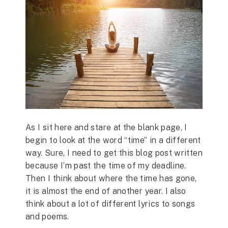
As I sit here and stare at the blank page, I
begin to look at the word “time” in a different
way. Sure, I need to get this blog post written
because I’m past the time of my deadline.
Then I think about where the time has gone,
it is almost the end of another year. I also
think about a lot of different lyrics to songs
and poems.