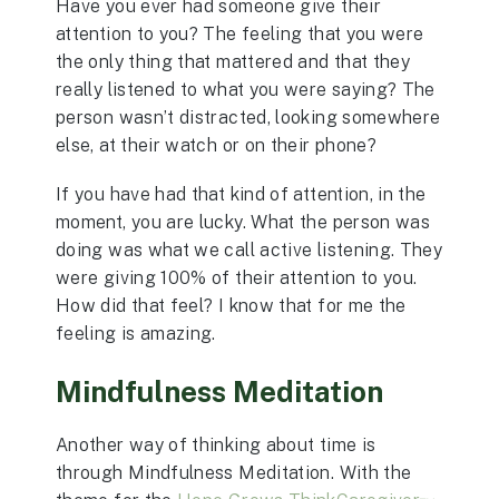
Have you ever had someone give their
attention to you? The feeling that you were
the only thing that mattered and that they
really listened to what you were saying? The
person wasn’t distracted, looking somewhere
else, at their watch or on their phone?
If you have had that kind of attention, in the
moment, you are lucky. What the person was
doing was what we call active listening. They
were giving 100% of their attention to you.
How did that feel? I know that for me the
feeling is amazing.
Mindfulness Meditation
Another way of thinking about time is
through Mindfulness Meditation. With the