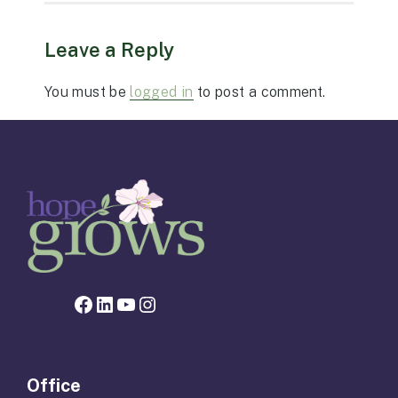
Leave a Reply
You must be
logged in
to post a comment.
Facebook page for Hope Grows
LinkedIn
YouTube
Instagram
Office