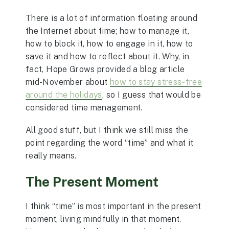
There is a lot of information floating around
the Internet about time; how to manage it,
how to block it, how to engage in it, how to
save it and how to reflect about it. Why, in
fact, Hope Grows provided a blog article
mid-November about
how to stay stress-free
around the holidays
, so I guess that would be
considered time management.
All good stuff, but I think we still miss the
point regarding the word “time” and what it
really means.
The Present Moment
I think “time” is most important in the present
moment, living mindfully in that moment.