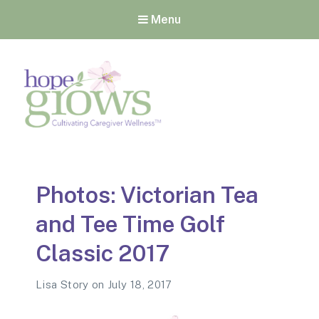
Menu
Hope Grows
Cultivating Caregiver
Wellness
Photos: Victorian Tea
and Tee Time Golf
Classic 2017
Lisa Story
on
July 18, 2017