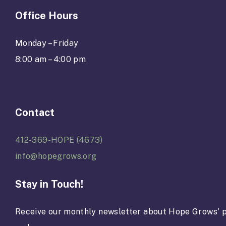
Office Hours
Monday – Friday
8:00 am – 4:00 pm
Contact
412-369-HOPE (4673)
info@hopegrows.org
Stay in Touch!
Receive our monthly newsletter about Hope Grows' p