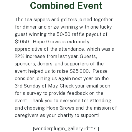
Combined Event
The tea sippers and golfers joined together
for dinner and prize winning with one lucky
guest winning the 50/50 raffle payout of
$1050. Hope Grows is extremely
appreciative of the attendance, which was a
22% increase from last year. Guests,
sponsors, donors, and supporters of the
event helped us to raise $25,000. Please
consider joining us again next year on the
3rd Sunday of May. Check your email soon
for a survey to provide feedback on the
event. Thank you to everyone for attending
and choosing Hope Grows and the mission of
caregivers as your charity to support!
[wonderplugin_gallery id=”7″]