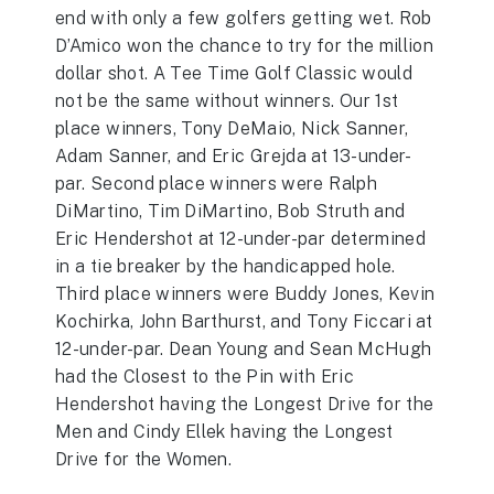
end with only a few golfers getting wet. Rob
D’Amico won the chance to try for the million
dollar shot. A Tee Time Golf Classic would
not be the same without winners. Our 1st
place winners, Tony DeMaio, Nick Sanner,
Adam Sanner, and Eric Grejda at 13-under-
par. Second place winners were Ralph
DiMartino, Tim DiMartino, Bob Struth and
Eric Hendershot at 12-under-par determined
in a tie breaker by the handicapped hole.
Third place winners were Buddy Jones, Kevin
Kochirka, John Barthurst, and Tony Ficcari at
12-under-par. Dean Young and Sean McHugh
had the Closest to the Pin with Eric
Hendershot having the Longest Drive for the
Men and Cindy Ellek having the Longest
Drive for the Women.