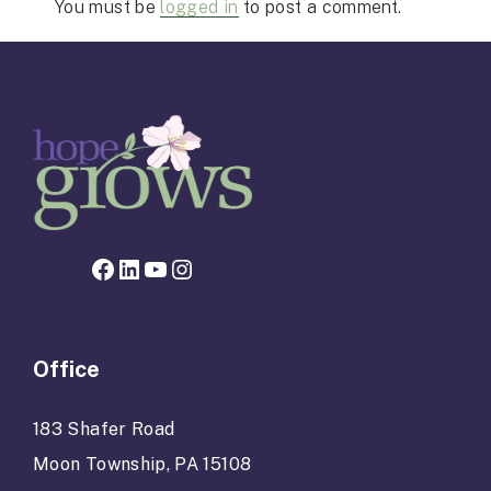
You must be
logged in
to post a comment.
Facebook page for Hope Grows
LinkedIn
YouTube
Instagram
Office
183 Shafer Road
Moon Township, PA 15108