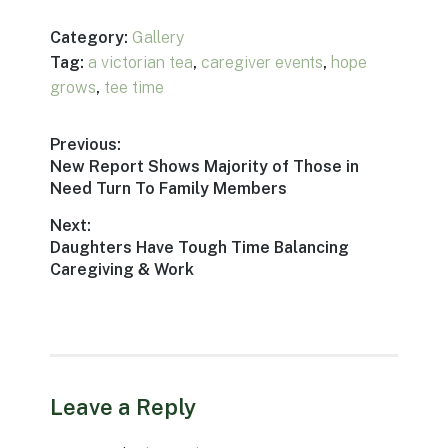
Category:
Gallery
Tag:
a victorian tea
,
caregiver events
,
hope
grows
,
tee time
Post
Previous:
Previous
New Report Shows Majority of Those in
navigation
post:
Need Turn To Family Members
Next:
Next
Daughters Have Tough Time Balancing
post:
Caregiving & Work
Leave a Reply