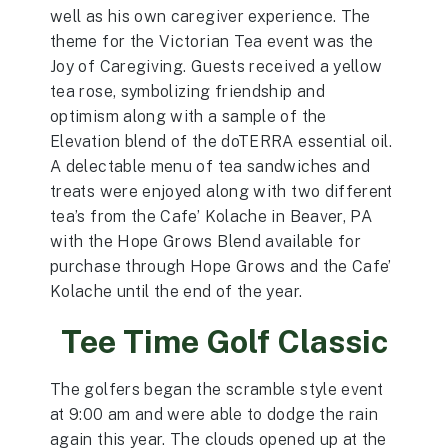
well as his own caregiver experience. The
theme for the Victorian Tea event was the
Joy of Caregiving. Guests received a yellow
tea rose, symbolizing friendship and
optimism along with a sample of the
Elevation blend of the doTERRA essential oil.
A delectable menu of tea sandwiches and
treats were enjoyed along with two different
tea’s from the Cafe’ Kolache in Beaver, PA
with the Hope Grows Blend available for
purchase through Hope Grows and the Cafe’
Kolache until the end of the year.
Tee Time Golf Classic
The golfers began the scramble style event
at 9:00 am and were able to dodge the rain
again this year. The clouds opened up at the