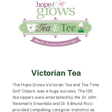
Victorian Tea
The Hope Grows Victorian Tea and Tee Time
Golf Classic was a huge success. The 126
tea sippers were entertained by the St. John
Newman’s Ensemble and Dr. Edmund Ricci
provided compelling caregiver statistics as