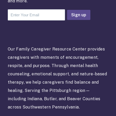
and more.
C
o
n
s
t
a
Our Family Caregiver Resource Center provides
n
caregivers with moments of encouragement,
t
C
respite, and purpose. Through mental health
o
counseling, emotional support, and nature-based
n
t
therapy, we help caregivers find balance and
a
healing. Serving the Pittsburgh region—
c
t
including Indiana, Butler, and Beaver Counties
U
across Southwestern Pennsylvania.
s
e