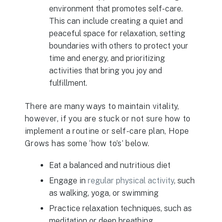
environment that promotes self-care.
This can include creating a quiet and
peaceful space for relaxation, setting
boundaries with others to protect your
time and energy, and prioritizing
activities that bring you joy and
fulfillment.
There are many ways to maintain vitality,
however, if you are stuck or not sure how to
implement a routine or self-care plan, Hope
Grows has some ‘how to’s’ below.
Eat a balanced and nutritious diet
Engage in
regular physical activity
, such
as walking, yoga, or swimming
Practice relaxation techniques, such as
meditation or deep breathing