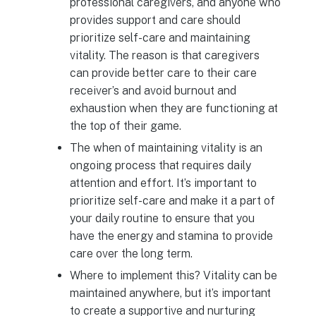
professional caregivers, and anyone who
provides support and care should
prioritize self-care and maintaining
vitality. The reason is that caregivers
can provide better care to their care
receiver’s and avoid burnout and
exhaustion when they are functioning at
the top of their game.
The when of maintaining vitality is an
ongoing process that requires daily
attention and effort. It’s important to
prioritize self-care and make it a part of
your daily routine to ensure that you
have the energy and stamina to provide
care over the long term.
Where to implement this? Vitality can be
maintained anywhere, but it’s important
to create a supportive and nurturing