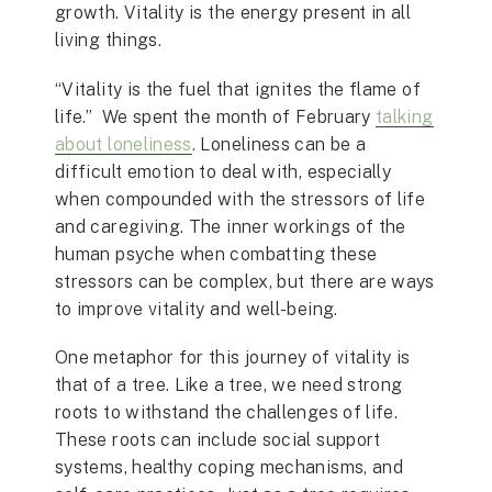
growth. Vitality is the energy present in all
living things.
“Vitality is the fuel that ignites the flame of
life.” We spent the month of February
talking
about loneliness
. Loneliness can be a
difficult emotion to deal with, especially
when compounded with the stressors of life
and caregiving. The inner workings of the
human psyche when combatting these
stressors can be complex, but there are ways
to improve vitality and well-being.
One metaphor for this journey of vitality is
that of a tree. Like a tree, we need strong
roots to withstand the challenges of life.
These roots can include social support
systems, healthy coping mechanisms, and