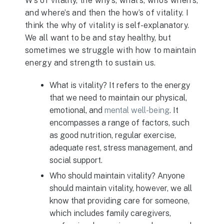
W’s of vitality, the why’s, what’s, who’s when’s,
and where’s and then the how’s of vitality. I
think the why of vitality is self-explanatory.
We all want to be and stay healthy, but
sometimes we struggle with how to maintain
energy and strength to sustain us.
What is vitality? It refers to the energy
that we need to maintain our physical,
emotional, and
mental well-being
. It
encompasses a range of factors, such
as good nutrition, regular exercise,
adequate rest, stress management, and
social support.
Who should maintain vitality? Anyone
should maintain vitality, however, we all
know that providing care for someone,
which includes family caregivers,