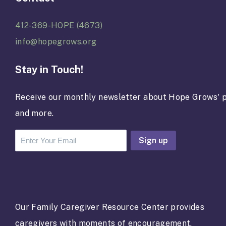
412-369-HOPE (4673)
info@hopegrows.org
Stay in Touch!
Receive our monthly newsletter about Hope Grows' p
and more.
C
o
n
s
t
a
Our Family Caregiver Resource Center provides
n
caregivers with moments of encouragement,
t