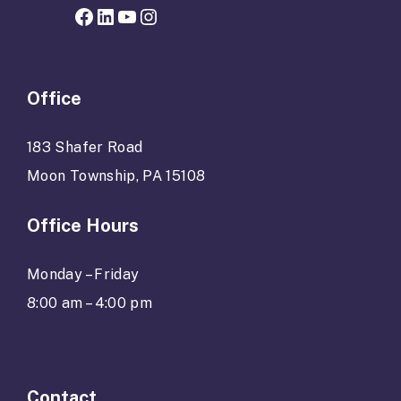
Facebook page for Hope Grows
LinkedIn
YouTube
Instagram
Office
183 Shafer Road
Moon Township, PA 15108
Office Hours
Monday – Friday
8:00 am – 4:00 pm
Contact