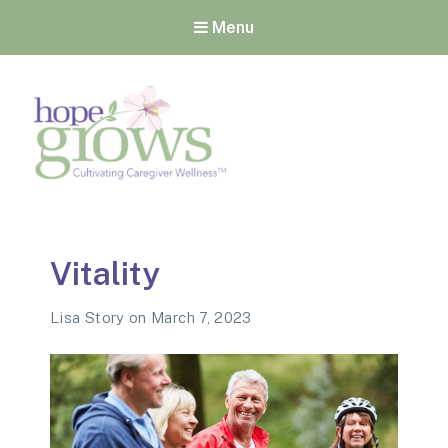
Menu
Hope Grows
Cultivating Caregiver
Wellness
Vitality
Lisa Story
on
March 7, 2023