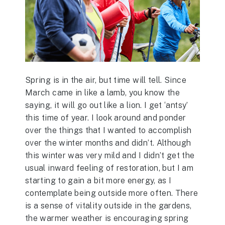
Spring is in the air, but time will tell. Since
March came in like a lamb, you know the
saying, it will go out like a lion. I get ‘antsy’
this time of year. I look around and ponder
over the things that I wanted to accomplish
over the winter months and didn’t. Although
this winter was very mild and I didn’t get the
usual inward feeling of restoration, but I am
starting to gain a bit more energy, as I
contemplate being outside more often. There
is a sense of vitality outside in the gardens,
the warmer weather is encouraging spring