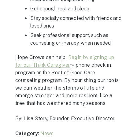
Get enough rest and sleep
Stay socially connected with friends and
loved ones
Seek professional support, such as
counseling or therapy, when needed.
Hope Grows can help.
Begin by signing up
for our Think Caregiver
™ phone check in
program or the Root of Good Care
counseling program. By nourishing our roots,
we can weather the storms of life and
emerge stronger and more resilient, like a
tree that has weathered many seasons.
By: Lisa Story, Founder, Executive Director
Category:
News