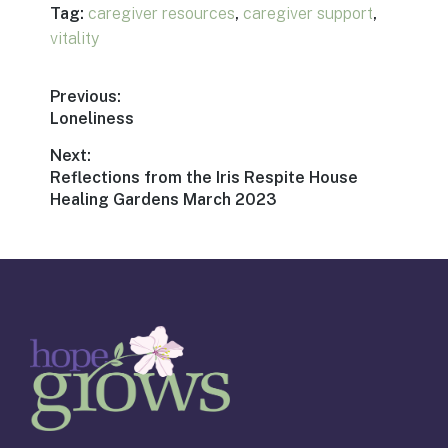
Tag:
caregiver resources
,
caregiver support
,
vitality
Post
Previous:
Previous
Loneliness
navigation
post:
Next:
Next
Reflections from the Iris Respite House
post:
Healing Gardens March 2023