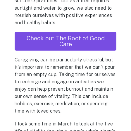
self-care practices. Just as a tree requires
sunlight and water to grow, we also need to
nourish ourselves with positive experiences
and healthy habits.
Check out The Root of Good
Care
Caregiving can be particularly stressful, but
it’s important to remember that we can’t pour
from an empty cup. Taking time for ourselves
to recharge and engage in activities we
enjoy can help prevent burnout and maintain
our own sense of vitality. This can include
hobbies, exercise, meditation, or spending
time with loved ones.
I took some time in March to look at the five