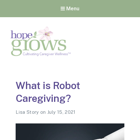
Menu
Hope Grows
Cultivating Caregiver
Wellness
What is Robot
Caregiving?
Lisa Story
on
July 15, 2021