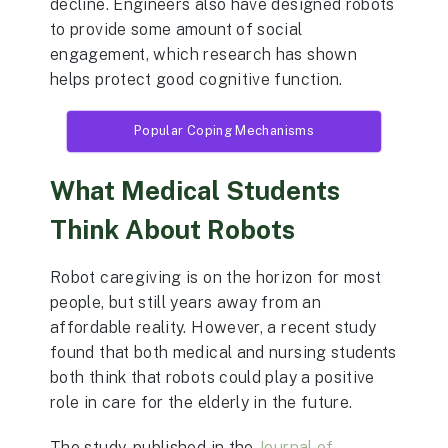
decline. Engineers also have designed robots
to provide some amount of social
engagement, which research has shown
helps protect good cognitive function.
Popular Coping Mechanisms
What Medical Students
Think About Robots
Robot caregiving is on the horizon for most
people, but still years away from an
affordable reality. However, a recent study
found that both medical and nursing students
both think that robots could play a positive
role in care for the elderly in the future.
The study, published in the
Journal of