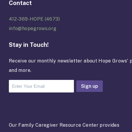
Contact
412-369-HOPE (4673)
info@hopegrows.org
Stay in Touch!
Receive our monthly newsletter about Hope Grows' p
and more.
C
o
n
s
t
a
Our Family Caregiver Resource Center provides
n