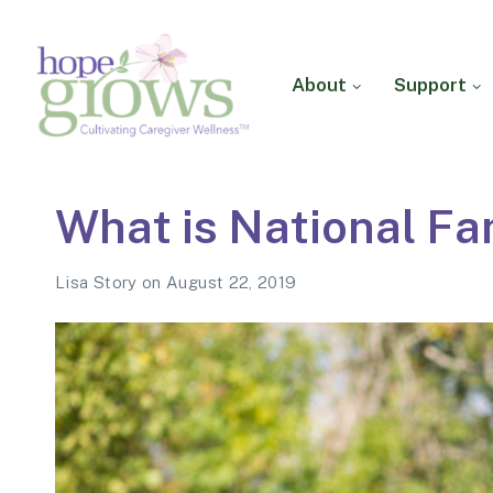
About
Support
Hope Grows
Cultivating Caregiver
What is National Fa
Wellness
Lisa Story
on
August 22, 2019