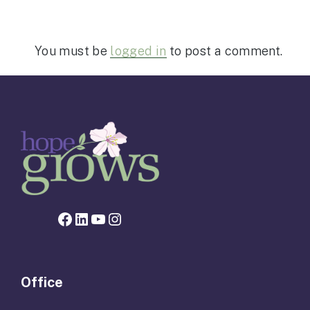
You must be
logged in
to post a comment.
Facebook page for Hope Grows
LinkedIn
YouTube
Instagram
Office