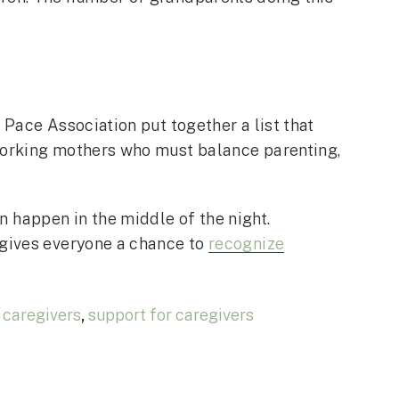
 Pace Association put together a list that
 working mothers who must balance parenting,
 happen in the middle of the night.
 gives everyone a chance to
recognize
 caregivers
,
support for caregivers