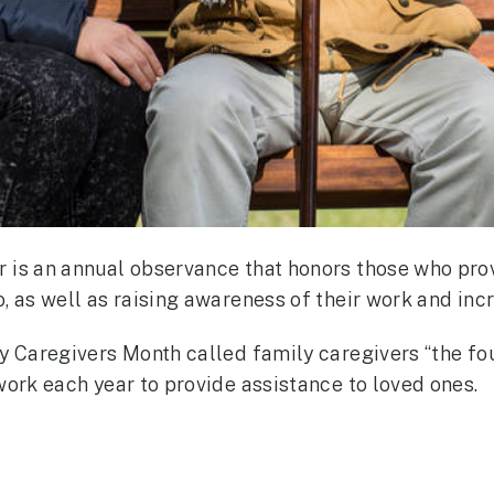
 is an annual observance that honors those who pro
 as well as raising awareness of their work and incr
y Caregivers Month called family caregivers “the fou
work each year to provide assistance to loved ones.