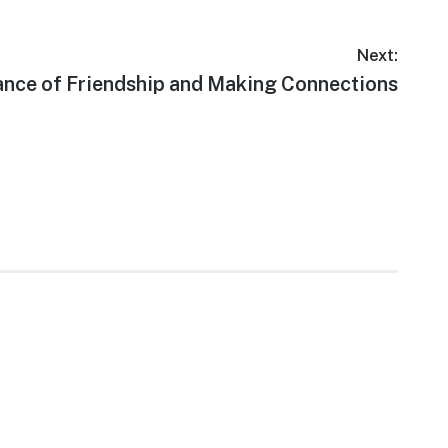
Next:
nce of Friendship and Making Connections