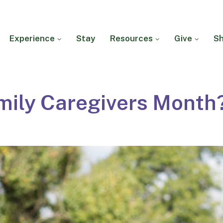
Experience
Stay
Resources
Give
S
mily Caregivers Month