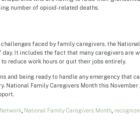
ising number of opioid-related deaths.
e challenges faced by family caregivers, the National
 day. It includes the fact that many caregivers are
o reduce work hours or quit their jobs entirely.
s and being ready to handle any emergency that can
ntry. National Family Caregivers Month this November
pport.
 Network
,
National Family Caregivers Month
,
recognize