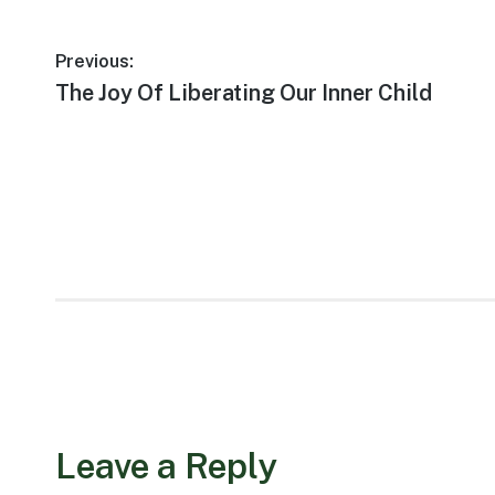
Post
Previous:
Previous
The Joy Of Liberating Our Inner Child
navigation
post:
Leave a Reply