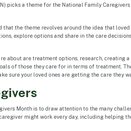
N) picks a theme for the National Family Caregivers 
id that the theme revolves around the idea that loved
ions, explore options and share in the care decisions
re about are treatment options, research, creating 
als of those they care for in terms of treatment. The
ke sure your loved ones are getting the care they wa
egivers
givers Month is to draw attention to the many challe
aregiver might work every day, including helping the