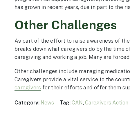
has grown in recent years, due in part to the r
Other Challenges
As part of the effort to raise awareness of th
breaks down what caregivers do by the time of
caregiving and working a job. Many are forced t
Other challenges include managing medication
Caregivers provide a vital service to the cou
caregivers
for their efforts and offer them su
Category:
News
Tag:
CAN
,
Caregivers Action