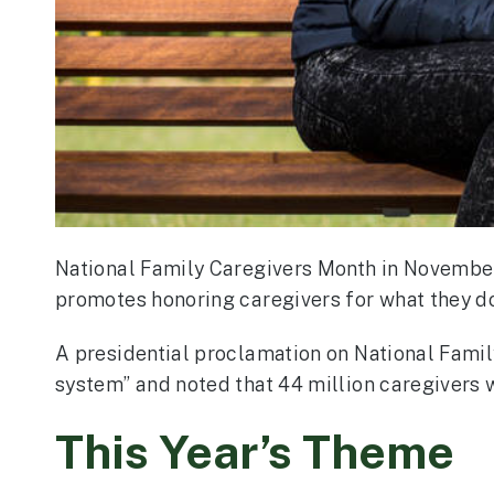
National Family Caregivers Month in November
promotes honoring caregivers for what they do,
A presidential proclamation on National Famil
system” and noted that 44 million caregivers 
This Year’s Theme