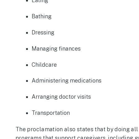
Eating
Bathing
Dressing
Managing finances
Childcare
Administering medications
Arranging doctor visits
Transportation
The proclamation also states that by doing al
programs that support caregivers, including g