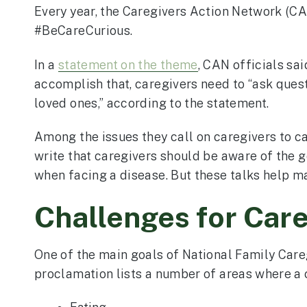
Every year, the Caregivers Action Network (CA
#BeCareCurious.
In a
statement on the theme
, CAN officials sa
accomplish that, caregivers need to “ask quest
loved ones,” according to the statement.
Among the issues they call on caregivers to ca
write that caregivers should be aware of the go
when facing a disease. But these talks help ma
Challenges for Car
One of the main goals of National Family Care
proclamation lists a number of areas where a c