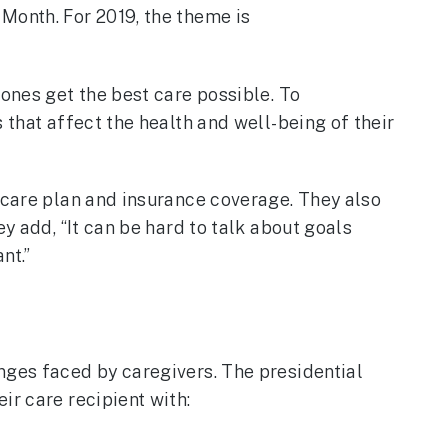
Month. For 2019, the theme is
 ones get the best care possible. To
 that affect the health and well-being of their
a care plan and insurance coverage. They also
y add, “It can be hard to talk about goals
nt.”
nges faced by caregivers. The presidential
ir care recipient with: