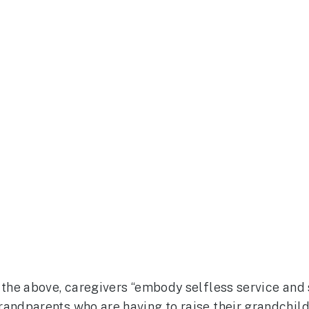
l the above, caregivers “embody selfless service and
randparents who are having to raise their grandchil