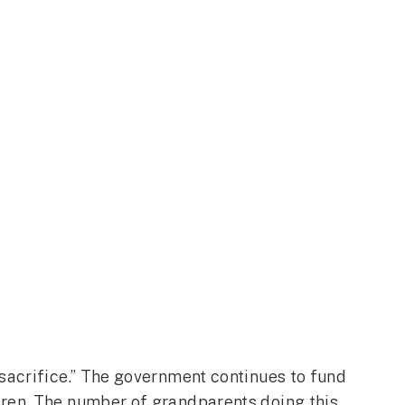
 sacrifice.” The government continues to fund
dren. The number of grandparents doing this