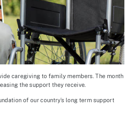
vide caregiving to family members. The month
easing the support they receive.
ndation of our country’s long term support