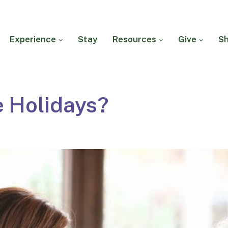
Experience
Stay
Resources
Give
S
e Holidays?