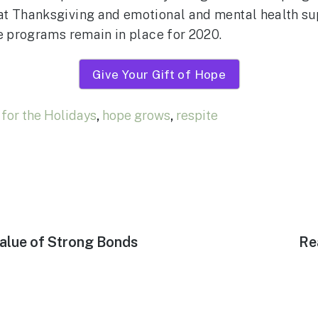
at Thanksgiving and emotional and mental health su
se programs remain in place for 2020.
Give Your Gift of Hope
for the Holidays
,
hope grows
,
respite
Ne
alue of Strong Bonds
Re
pos