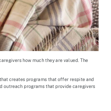
 caregivers how much they are valued. The
that creates programs that offer respite and
nd outreach programs that provide caregivers