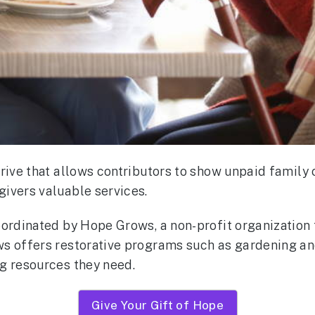
drive that allows contributors to show unpaid family
ivers valuable services.
oordinated by Hope Grows, a non-profit organization 
ws offers restorative programs such as gardening a
ng resources they need.
Give Your Gift of Hope