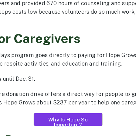
vers and provided 670 hours of counseling and supp
eps costs low because volunteers do so much work, c
or Caregivers
ays program goes directly to paying for Hope Grows
 respite activities, and education and training.
until Dec. 31.
e donation drive offers a direct way for people to g
sts Hope Grows about $237 per year to help one caregi
Why Is Hope So
Important?