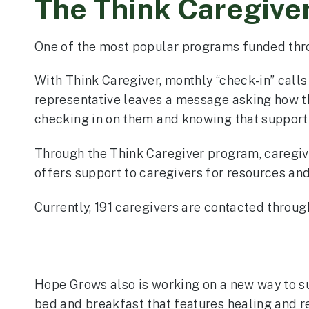
The Think Caregive
One of the most popular programs funded thr
With Think Caregiver, monthly “check-in” calls 
representative leaves a message asking how th
checking in on them and knowing that support 
Through the Think Caregiver program, caregive
offers support to caregivers for resources and
Currently, 191 caregivers are contacted throu
Hope Grows also is working on a new way to su
bed and breakfast that features healing and r