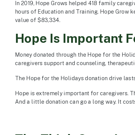
In 2019, Hope Grows helped 418 family caregi
hours of Education and Training. Hope Grow ke
value of $83,334.
Hope Is Important F
Money donated through the Hope for the Holid
caregivers support and counseling, therapeutic
The Hope for the Holidays donation drive lasts 
Hope is extremely important for caregivers. Th
And a little donation can go a long way. It co