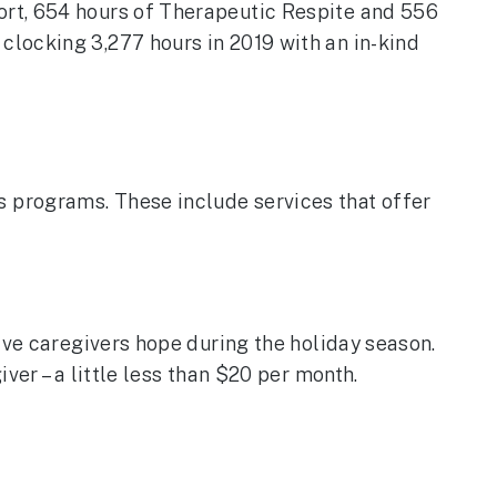
ort, 654 hours of Therapeutic Respite and 556
locking 3,277 hours in 2019 with an in-kind
 programs. These include services that offer
ive caregivers hope during the holiday season.
ver – a little less than $20 per month.