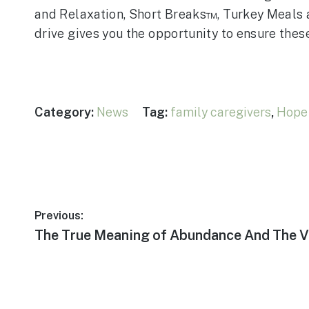
and Relaxation, Short Breaks™, Turkey Meals 
drive gives you the opportunity to ensure the
Category:
News
Tag:
family caregivers
,
Hope 
Post
Previous:
Previous
The True Meaning of Abundance And The V
navigation
post: