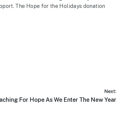
pport. The Hope for the Holidays donation
Next:
xt
aching For Hope As We Enter The New Year
t: