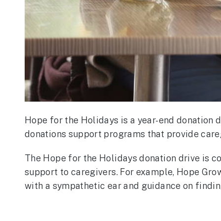
Hope for the Holidays is a year-end donation 
donations support programs that provide careg
The Hope for the Holidays donation drive is c
support to caregivers. For example, Hope Gro
with a sympathetic ear and guidance on findi