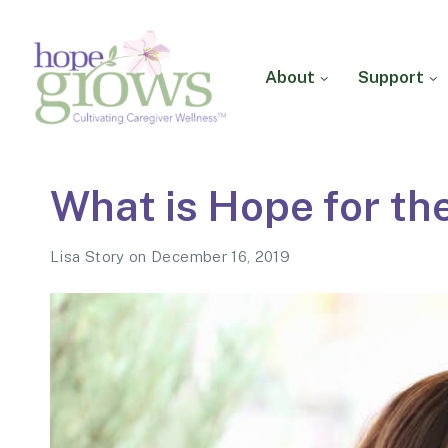
About
Support
Hope Grows
Cultivating Caregiver
What is Hope for th
Wellness
Lisa Story
on
December 16, 2019