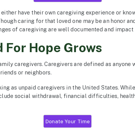
either have their own caregiving experience or kno
“Though caring for that loved one may be an honor and
enges of caregiving are well documented and impact
d For Hope Grows
amily caregivers. Caregivers are defined as anyone
 friends or neighbors.
ng as unpaid caregivers in the United States. While 
clude social withdrawal, financial difficulties, healt
Donate Your Time