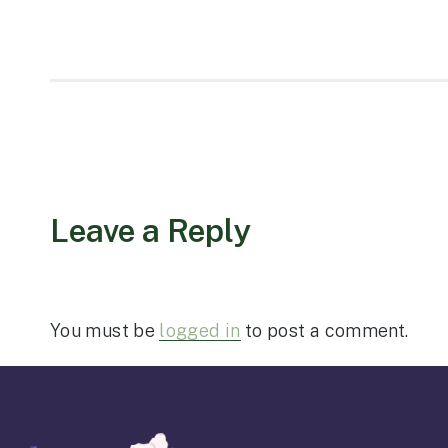
Leave a Reply
You must be
logged in
to post a comment.