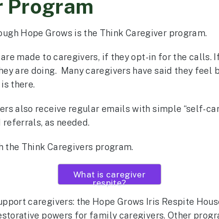
r Program
ough Hope Grows is the Think Caregiver program.
are made to caregivers, if they opt-in for the calls. 
ey are doing. Many caregivers have said they feel 
is there.
rs also receive regular emails with simple “self-c
 referrals, as needed.
gh the Think Caregivers program.
What is caregiver
respite?
pport caregivers: the Hope Grows Iris Respite House
estorative powers for family caregivers. Other progr