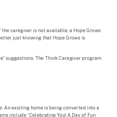
If the caregiver is not available, a Hope Grows
better just knowing that Hope Grows is
are” suggestions. The Think Caregiver program
. An existing home is being converted into a
ams include “Celebrating You! A Day of Fun