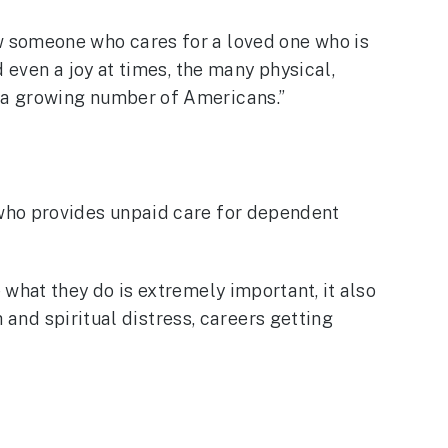
w someone who cares for a loved one who is
 even a joy at times, the many physical,
 a growing number of Americans.”
 who provides unpaid care for dependent
what they do is extremely important, it also
h and spiritual distress, careers getting