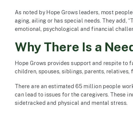
As noted by Hope Grows leaders, most people 
aging, ailing or has special needs. They add, 
emotional, psychological and financial chall
Why There Is a Nee
Hope Grows provides support and respite to f
children, spouses, siblings, parents, relatives,
There are an estimated 65 million people worki
can lead to issues for the caregivers. These in
sidetracked and physical and mental stress.